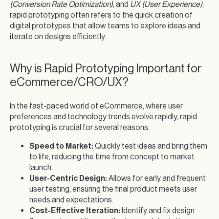
(Conversion Rate Optimization)
, and
UX (User Experience)
,
rapid prototyping often refers to the quick creation of
digital prototypes that allow teams to explore ideas and
iterate on designs efficiently.
Why is Rapid Prototyping Important for
eCommerce/CRO/UX?
In the fast-paced world of eCommerce, where user
preferences and technology trends evolve rapidly, rapid
prototyping is crucial for several reasons:
Speed to Market:
Quickly test ideas and bring them
to life, reducing the time from concept to market
launch.
User-Centric Design:
Allows for early and frequent
user testing, ensuring the final product meets user
needs and expectations.
Cost-Effective Iteration:
Identify and fix design