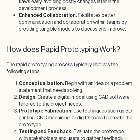
flaws early, avoiding costly changes later in the
development process.
Enhanced Collaboration:
Facilitates better
communication and collaboration within teams by
providing tangible models to discuss and improve.
How does Rapid Prototyping Work?
The rapid prototyping process typically involves the
following steps:
Conceptualization:
Begin with an idea or a problem
statement that needs solving.
Design:
Create a digital model using CAD software
tailored to the project needs.
Prototype Fabrication:
Use techniques such as 3D
printing, CNC machining, or digital tools to create the
prototype.
Testing and Feedback:
Evaluate the prototype
with stakeholders and users to gather feedback.