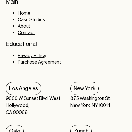
Main
Home
Case Studies
About
Contact
Educational
Privacy Policy
Purchase Agreement
Los Angeles
New York
9000 W Sunset Blvd, West
875 Washington St,
Hollywood,
New York, NY 10014
CA 90069
Oslo
Zürich