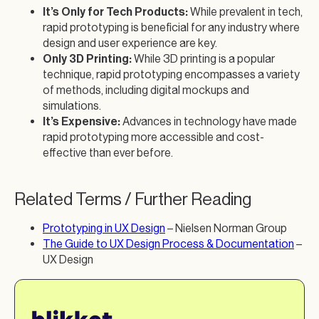
It’s Only for Tech Products:
While prevalent in tech,
rapid prototyping is beneficial for any industry where
design and user experience are key.
Only 3D Printing:
While 3D printing is a popular
technique, rapid prototyping encompasses a variety
of methods, including digital mockups and
simulations.
It’s Expensive:
Advances in technology have made
rapid prototyping more accessible and cost-
effective than ever before.
Related Terms / Further Reading
Prototyping in UX Design
– Nielsen Norman Group
The Guide to UX Design Process & Documentation
–
UX Design