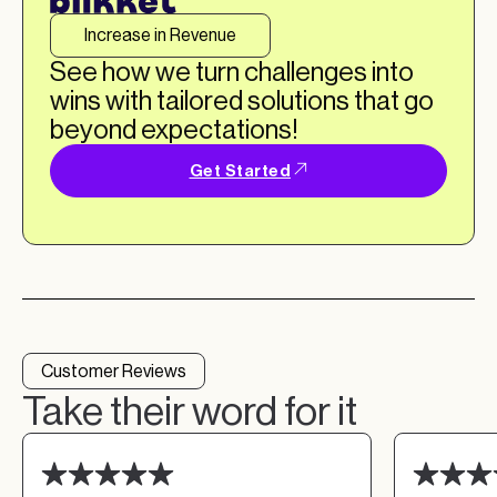
Increase in Revenue
See how we turn challenges into
wins with tailored solutions that go
beyond expectations!
Get Started
Customer Reviews
Take their word for it