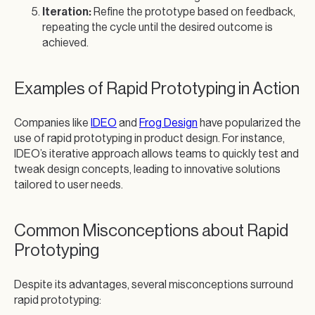
Iteration:
Refine the prototype based on feedback,
repeating the cycle until the desired outcome is
achieved.
Examples of Rapid Prototyping in Action
Companies like
IDEO
and
Frog Design
have popularized the
use of rapid prototyping in product design. For instance,
IDEO’s iterative approach allows teams to quickly test and
tweak design concepts, leading to innovative solutions
tailored to user needs.
Common Misconceptions about Rapid
Prototyping
Despite its advantages, several misconceptions surround
rapid prototyping: