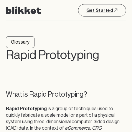
Get Started
Glossary
Rapid Prototyping
What is Rapid Prototyping?
Rapid Prototyping
is a group of techniques used to
quickly fabricate a scale model or a part of a physical
system using three-dimensional computer-aided design
(CAD) data. In the context of
eCommerce
,
CRO