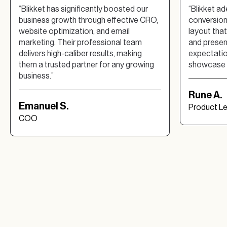
“Blikket has significantly boosted our
“Blikket a
business growth through effective CRO,
conversion 
website optimization, and email
layout tha
marketing. Their professional team
and presen
delivers high-caliber results, making
expectation
them a trusted partner for any growing
showcase b
business.”
Rune A.
Emanuel S.
Product L
COO