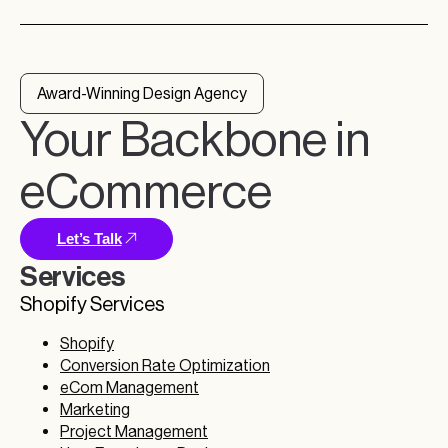
Award-Winning Design Agency
Your Backbone in
eCommerce
Let’s Talk
Services
Shopify Services
Shopify
Conversion Rate Optimization
eCom Management
Marketing
Project Management