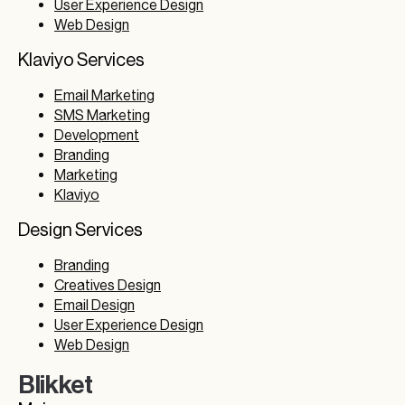
User Experience Design
Web Design
Klaviyo Services
Email Marketing
SMS Marketing
Development
Branding
Marketing
Klaviyo
Design Services
Branding
Creatives Design
Email Design
User Experience Design
Web Design
Blikket