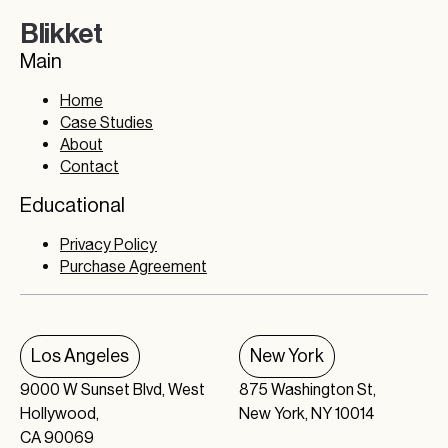
Blikket
Main
Home
Case Studies
About
Contact
Educational
Privacy Policy
Purchase Agreement
Los Angeles
New York
9000 W Sunset Blvd, West
875 Washington St,
Hollywood,
New York, NY 10014
CA 90069