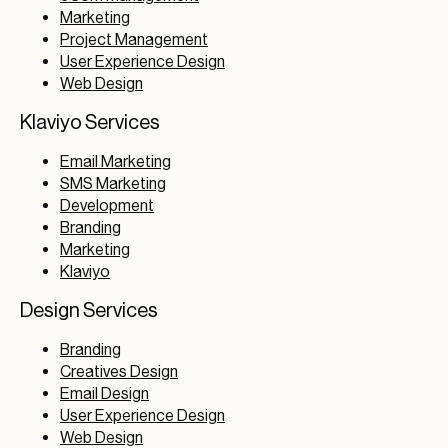
Marketing
Project Management
User Experience Design
Web Design
Klaviyo Services
Email Marketing
SMS Marketing
Development
Branding
Marketing
Klaviyo
Design Services
Branding
Creatives Design
Email Design
User Experience Design
Web Design