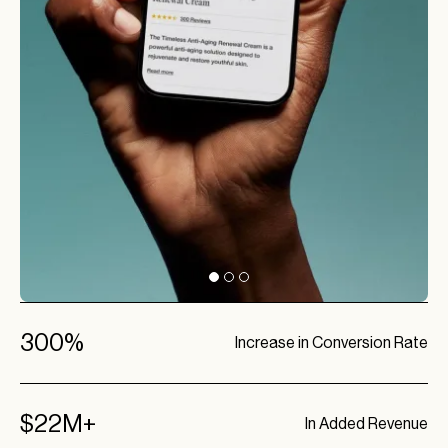
300%
Increase in Conversion Rate
$22M+
In Added Revenue