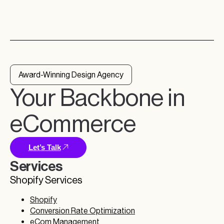
Award-Winning Design Agency
Your Backbone in
eCommerce
Let’s Talk
Services
Shopify Services
Shopify
Conversion Rate Optimization
eCom Management