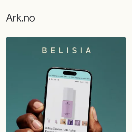
Ark.no