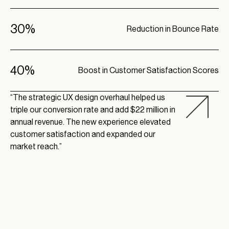
30%
Reduction in Bounce Rate
40%
Boost in Customer Satisfaction Scores
“The strategic UX design overhaul helped us
triple our conversion rate and add $22 million in
annual revenue. The new experience elevated
customer satisfaction and expanded our
market reach.”