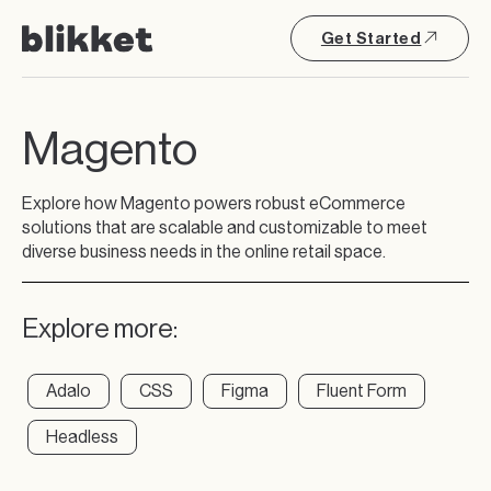
Get Started
Magento
Explore how Magento powers robust eCommerce
solutions that are scalable and customizable to meet
diverse business needs in the online retail space.
Explore more:
Adalo
CSS
Figma
Fluent Form
Headless