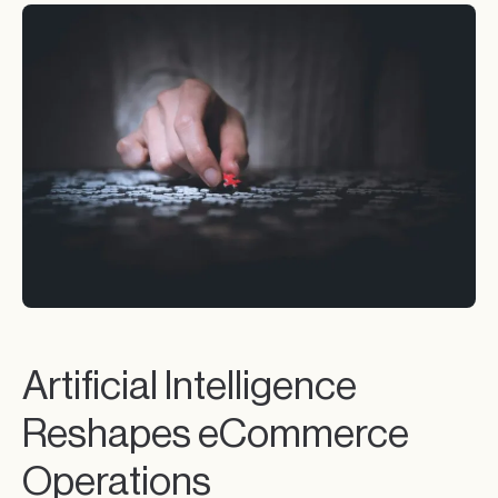
Artificial Intelligence
Reshapes eCommerce
Operations