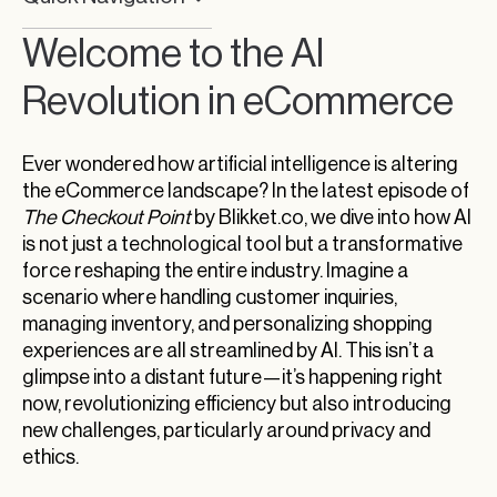
Welcome to the AI Revolution in eCommerce
Welcome to the AI
The Impact of AI on eCommerce Efficiency
Revolution in eCommerce
Addressing the Challenges
Artificial Intelligence Reshapes eCommerce
Ever wondered how artificial intelligence is altering
Operations
the eCommerce landscape? In the latest episode of
The Checkout Point
by Blikket.co, we dive into how AI
Embracing AI in eCommerce with a Critical Eye
is not just a technological tool but a transformative
Understanding Tariffs: The Fine Line Between
force reshaping the entire industry. Imagine a
Protection and Provocation
scenario where handling customer inquiries,
managing inventory, and personalizing shopping
Exploring the Impact of Global Decisions on
Bitcoin’s Surge
experiences are all streamlined by AI. This isn’t a
glimpse into a distant future—it’s happening right
The Role of Stability and Investor Confidence in
now, revolutionizing efficiency but also introducing
Cryptocurrency Prices
new challenges, particularly around privacy and
Regulatory Achievements: Coinbase’s UK
ethics.
Milestone