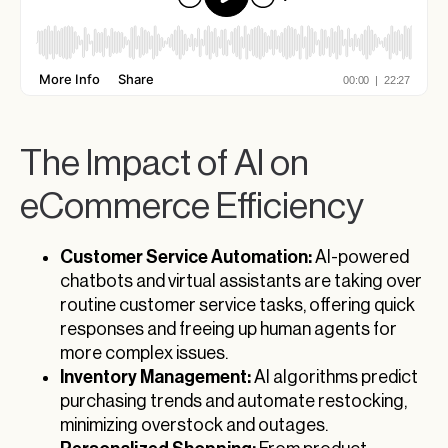
The Impact of AI on
eCommerce Efficiency
Customer Service Automation:
AI-powered
chatbots and virtual assistants are taking over
routine customer service tasks, offering quick
responses and freeing up human agents for
more complex issues.
Inventory Management:
AI algorithms predict
purchasing trends and automate restocking,
minimizing overstock and outages.