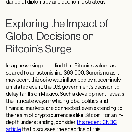
dance of diplomacy and economic strategy.
Exploring the Impact of
Global Decisions on
Bitcoin’s Surge
Imagine waking up to find that Bitcoin’s value has
soared to an astonishing $99,000. Surprising as it
may seem, this spike was influenced by a seemingly
unrelated event: the U.S. government’s decision to
delay tariffs on Mexico. Such a development reveals
the intricate ways in which global politics and
financial markets are connected, even extending to
the realm of cryptocurrencies like Bitcoin. For an in-
depth understanding, consider
this recent CNBC
article
that discusses the specifics of this