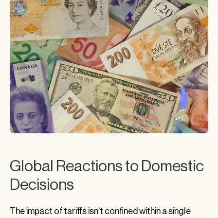
Global Reactions to Domestic
Decisions
The impact of tariffs isn’t confined within a single