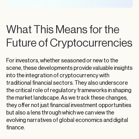
What This Means for the
Future of Cryptocurrencies
For investors, whether seasoned or new to the
scene, these developments provide valuable insights
into the integration of cryptocurrency with
traditional financial sectors. They also underscore
the critical role of regulatory frameworks in shaping
the market landscape. As we track these changes,
they offer not just financial investment opportunities
but also a lens through which we can view the
evolving narratives of global economics and digital
finance.