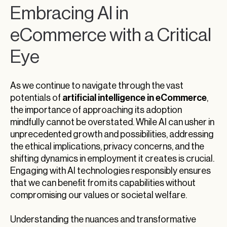
Embracing AI in
eCommerce with a Critical
Eye
As we continue to navigate through the vast
artificial intelligence in eCommerce
potentials of
,
the importance of approaching its adoption
mindfully cannot be overstated. While AI can usher in
unprecedented growth and possibilities, addressing
the ethical implications, privacy concerns, and the
shifting dynamics in employment it creates is crucial.
Engaging with AI technologies responsibly ensures
that we can benefit from its capabilities without
compromising our values or societal welfare.
Understanding the nuances and transformative