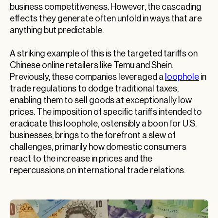
business competitiveness. However, the cascading
effects they generate often unfold in ways that are
anything but predictable.
A striking example of this is the targeted tariffs on
Chinese online retailers like Temu and Shein.
Previously, these companies leveraged a
loophole
in
trade regulations to dodge traditional taxes,
enabling them to sell goods at exceptionally low
prices. The imposition of specific tariffs intended to
eradicate this loophole, ostensibly a boon for U.S.
businesses, brings to the forefront a slew of
challenges, primarily how domestic consumers
react to the increase in prices and the
repercussions on international trade relations.