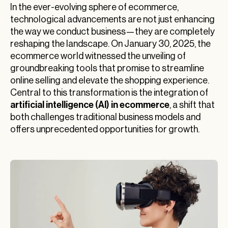
In the ever-evolving sphere of ecommerce,
technological advancements are not just enhancing
the way we conduct business—they are completely
reshaping the landscape. On January 30, 2025, the
ecommerce world witnessed the unveiling of
groundbreaking tools that promise to streamline
online selling and elevate the shopping experience.
Central to this transformation is the integration of
artificial intelligence (AI) in ecommerce
, a shift that
both challenges traditional business models and
offers unprecedented opportunities for growth.