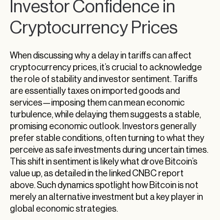
Investor Confidence in
Cryptocurrency Prices
When discussing why a delay in tariffs can affect
cryptocurrency prices, it’s crucial to acknowledge
the role of stability and investor sentiment. Tariffs
are essentially taxes on imported goods and
services—imposing them can mean economic
turbulence, while delaying them suggests a stable,
promising economic outlook. Investors generally
prefer stable conditions, often turning to what they
perceive as safe investments during uncertain times.
This shift in sentiment is likely what drove Bitcoin’s
value up, as detailed in the linked CNBC report
above. Such dynamics spotlight how Bitcoin is not
merely an alternative investment but a key player in
global economic strategies.