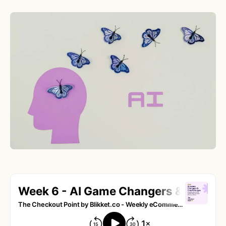
Tesla’s Profitable Dive into Bitcoin Investment
What This Means for the Future of
Cryptocurrencies
Artificial Intelligence in Ecommerce:
Revolutionizing Online Market Dynamics
Understanding the Impact of Artificial
Intelligence in Cross-Border E-commerce
Embracing the AI Revolution in eCommerce
Are You Ready for the AI Transformation?