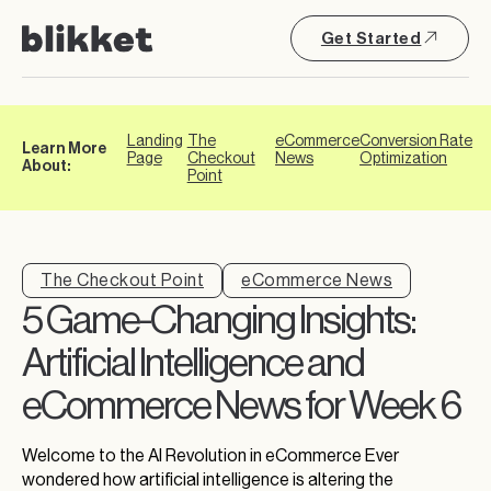
Get Started
Landing
The
eCommerce
Conversion Rate
Learn More
Page
Checkout
News
Optimization
About:
Point
The Checkout Point
eCommerce News
5 Game-Changing Insights:
Artificial Intelligence and
eCommerce News for Week 6
Welcome to the AI Revolution in eCommerce Ever
wondered how artificial intelligence is altering the