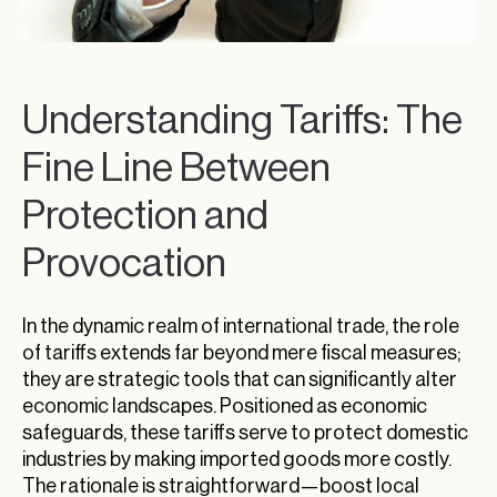
Understanding Tariffs: The
Fine Line Between
Protection and
Provocation
In the dynamic realm of international trade, the role
of tariffs extends far beyond mere fiscal measures;
they are strategic tools that can significantly alter
economic landscapes. Positioned as economic
safeguards, these tariffs serve to protect domestic
industries by making imported goods more costly.
The rationale is straightforward—boost local