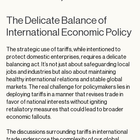
The Delicate Balance of
International Economic Policy
The strategic use of tariffs, while intentioned to
protect domestic enterprises, requires a delicate
balancing act. It’s not just about safeguarding local
jobs and industries but also about maintaining
healthy international relations and stable global
markets. The real challenge for policymakers lies in
deploying tariffs in a manner that revises trade in
favor of national interests without igniting
retaliatory measures that could lead to broader
economic fallouts.
The discussions surrounding tariffs in international
trade underscore the complexity of our global