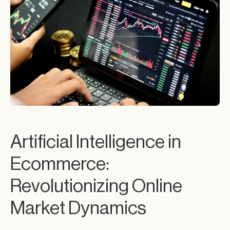
Artificial Intelligence in
Ecommerce:
Revolutionizing Online
Market Dynamics