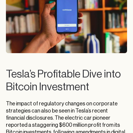
Tesla’s Profitable Dive into
Bitcoin Investment
The impact of regulatory changes on corporate
strategies can also be seen in Tesla’s recent
financial disclosures. The electric car pioneer
reported a staggering $600 million profit from its
Bitcoin investments, following amendments in digital