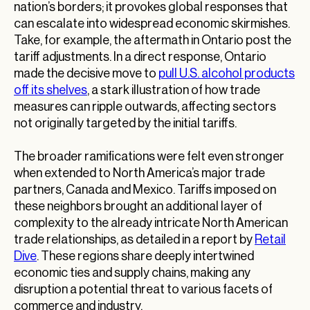
nation’s borders; it provokes global responses that
can escalate into widespread economic skirmishes.
Take, for example, the aftermath in Ontario post the
tariff adjustments. In a direct response, Ontario
made the decisive move to
pull U.S. alcohol products
off its shelves
, a stark illustration of how trade
measures can ripple outwards, affecting sectors
not originally targeted by the initial tariffs.
The broader ramifications were felt even stronger
when extended to North America’s major trade
partners, Canada and Mexico. Tariffs imposed on
these neighbors brought an additional layer of
complexity to the already intricate North American
trade relationships, as detailed in a report by
Retail
Dive
. These regions share deeply intertwined
economic ties and supply chains, making any
disruption a potential threat to various facets of
commerce and industry.