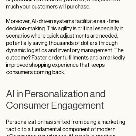
much your customers will purchase.
Moreover, AI-driven systems facilitate real-time
decision-making. This agility is critical especially in
scenarios where quick adjustments are needed,
potentially saving thousands of dollars through
dynamic logistics and inventory management. The
outcome? Faster order fulfillments and a markedly
improved shopping experience that keeps
consumers coming back.
AI in Personalization and
Consumer Engagement
Personalization has shifted from being a marketing
tactic to a fundamental component of modern