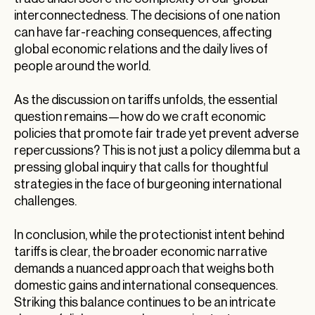
interconnectedness. The decisions of one nation
can have far-reaching consequences, affecting
global economic relations and the daily lives of
people around the world.
As the discussion on tariffs unfolds, the essential
question remains—how do we craft economic
policies that promote fair trade yet prevent adverse
repercussions? This is not just a policy dilemma but a
pressing global inquiry that calls for thoughtful
strategies in the face of burgeoning international
challenges.
In conclusion, while the protectionist intent behind
tariffs is clear, the broader economic narrative
demands a nuanced approach that weighs both
domestic gains and international consequences.
Striking this balance continues to be an intricate