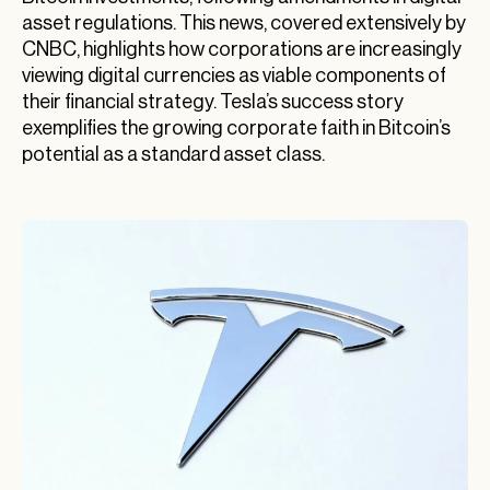
asset regulations. This news, covered extensively by
CNBC, highlights how corporations are increasingly
viewing digital currencies as viable components of
their financial strategy. Tesla’s success story
exemplifies the growing corporate faith in Bitcoin’s
potential as a standard asset class.