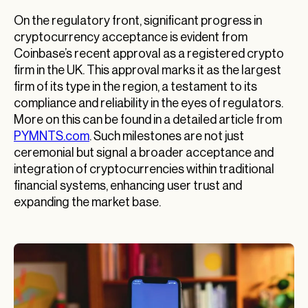
On the regulatory front, significant progress in
cryptocurrency acceptance is evident from
Coinbase’s recent approval as a registered crypto
firm in the UK. This approval marks it as the largest
firm of its type in the region, a testament to its
compliance and reliability in the eyes of regulators.
More on this can be found in a detailed article from
PYMNTS.com
. Such milestones are not just
ceremonial but signal a broader acceptance and
integration of cryptocurrencies within traditional
financial systems, enhancing user trust and
expanding the market base.