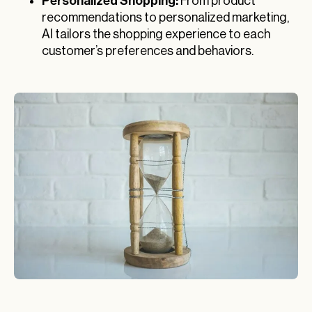
Personalized Shopping:
From product
recommendations to personalized marketing,
AI tailors the shopping experience to each
customer’s preferences and behaviors.