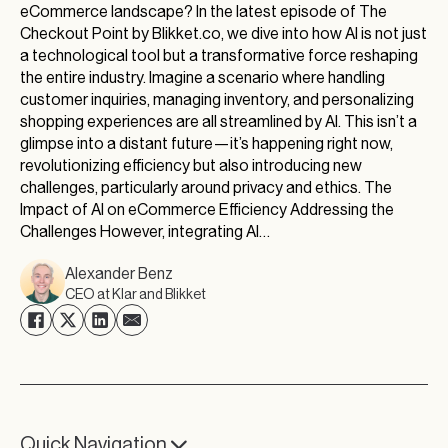
eCommerce landscape? In the latest episode of The
Checkout Point by Blikket.co, we dive into how AI is not just
a technological tool but a transformative force reshaping
the entire industry. Imagine a scenario where handling
customer inquiries, managing inventory, and personalizing
shopping experiences are all streamlined by AI. This isn’t a
glimpse into a distant future—it’s happening right now,
revolutionizing efficiency but also introducing new
challenges, particularly around privacy and ethics. The
Impact of AI on eCommerce Efficiency Addressing the
Challenges However, integrating AI…
Alexander Benz
CEO at Klar and Blikket
Quick Navigation