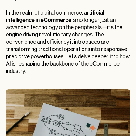
artificial
In the realm of digital commerce,
intelligence in eCommerce
is no longer just an
advanced technology on the peripherals—it’s the
engine driving revolutionary changes. The
convenience and efficiency it introduces are
transforming traditional operations into responsive,
predictive powerhouses. Let’s delve deeper into how
AI is reshaping the backbone of the eCommerce
industry.