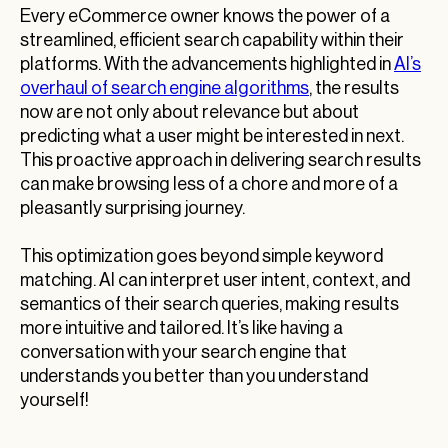
Every eCommerce owner knows the power of a
streamlined, efficient search capability within their
platforms. With the advancements highlighted in
AI’s
overhaul of search engine algorithms
, the results
now are not only about relevance but about
predicting what a user might be interested in next.
This proactive approach in delivering search results
can make browsing less of a chore and more of a
pleasantly surprising journey.
This optimization goes beyond simple keyword
matching. AI can interpret user intent, context, and
semantics of their search queries, making results
more intuitive and tailored. It’s like having a
conversation with your search engine that
understands you better than you understand
yourself!