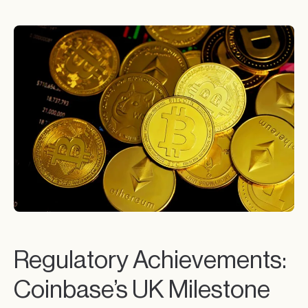
Regulatory Achievements:
Coinbase’s UK Milestone