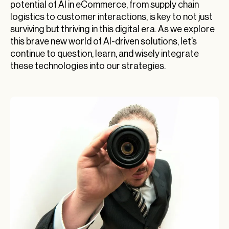
potential of AI in eCommerce, from supply chain
logistics to customer interactions, is key to not just
surviving but thriving in this digital era. As we explore
this brave new world of AI-driven solutions, let’s
continue to question, learn, and wisely integrate
these technologies into our strategies.