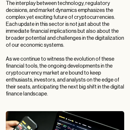
The interplay between technology, regulatory
decisions, and market dynamics emphasizes the
complex yet exciting future of cryptocurrencies.
Each update in this sector is not just about the
immediate financial implications but also about the
broader potential and challenges in the digitalization
of our economic systems.
As we continue to witness the evolution of these
financial tools, the ongoing developments in the
cryptocurrency market are bound to keep
enthusiasts, investors, and analysts on the edge of
their seats, anticipating the next big shift in the digital
finance landscape.