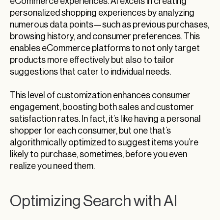
eCommerce experiences. AI excels in creating
personalized shopping experiences by analyzing
numerous data points—such as previous purchases,
browsing history, and consumer preferences. This
enables eCommerce platforms to not only target
products more effectively but also to tailor
suggestions that cater to individual needs.
This level of customization enhances consumer
engagement, boosting both sales and customer
satisfaction rates. In fact, it’s like having a personal
shopper for each consumer, but one that’s
algorithmically optimized to suggest items you’re
likely to purchase, sometimes, before you even
realize you need them.
Optimizing Search with AI