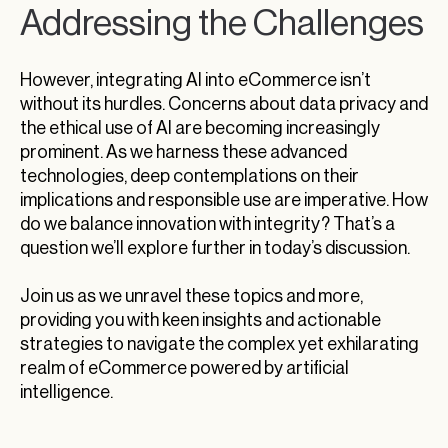
Addressing the Challenges
However, integrating AI into eCommerce isn’t
without its hurdles. Concerns about data privacy and
the ethical use of AI are becoming increasingly
prominent. As we harness these advanced
technologies, deep contemplations on their
implications and responsible use are imperative. How
do we balance innovation with integrity? That’s a
question we’ll explore further in today’s discussion.
Join us as we unravel these topics and more,
providing you with keen insights and actionable
strategies to navigate the complex yet exhilarating
realm of eCommerce powered by artificial
intelligence.