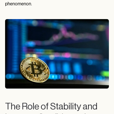
phenomenon.
The Role of Stability and