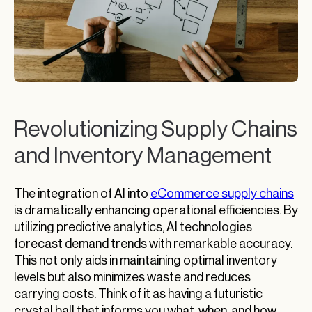
Revolutionizing Supply Chains
and Inventory Management
The integration of AI into
eCommerce supply chains
is dramatically enhancing operational efficiencies. By
utilizing predictive analytics, AI technologies
forecast demand trends with remarkable accuracy.
This not only aids in maintaining optimal inventory
levels but also minimizes waste and reduces
carrying costs. Think of it as having a futuristic
crystal ball that informs you what, when, and how