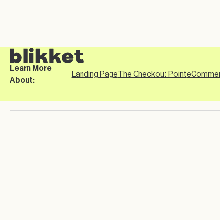
Learn More
Landing Page
The Checkout Point
eCommer
About: