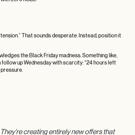
xtension.” That sounds desperate. Instead, position it
ledges the Black Friday madness. Something like,
 follow up Wednesday with scarcity: “24 hours left
t pressure.
 They’re creating entirely new offers that