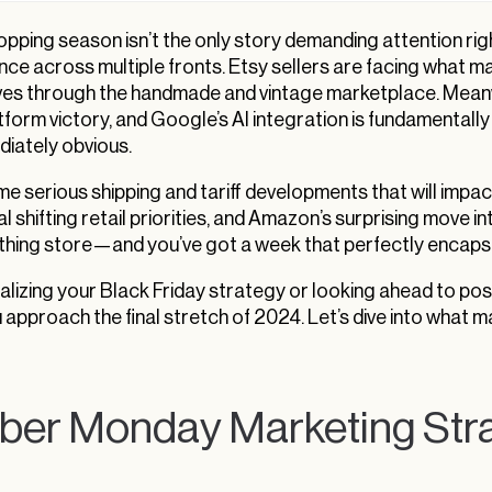
hopping season isn’t the only story demanding attention 
nce across multiple fronts. Etsy sellers are facing what many 
s through the handmade and vintage marketplace. Meanwhil
tform victory, and Google’s AI integration is fundamental
diately obvious.
me serious shipping and tariff developments that will impa
l shifting retail priorities, and Amazon’s surprising move
thing store—and you’ve got a week that perfectly encapsul
alizing your Black Friday strategy or looking ahead to po
u approach the final stretch of 2024. Let’s dive into what
ber Monday Marketing Str