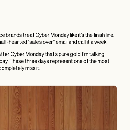
rands treat Cyber Monday like it’s the finish line.
lf-hearted “sale’s over” email and call it a week.
fter Cyber Monday that’s pure gold. I’m talking
day. These three days represent one of the most
ompletely miss it.