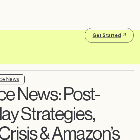
Get Started
ce News
e News: Post-
y Strategies,
r Crisis & Amazon’s