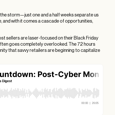
 the storm—just one and a half weeks separate us
e, and with it comes a cascade of opportunities,
t sellers are laser-focused on their Black Friday
often goes completely overlooked. The 72 hours
ty that savvy retailers are beginning to capitalize