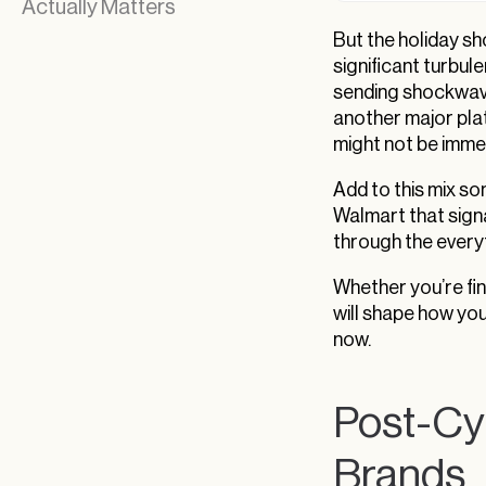
Actually Matters
But the holiday s
significant turbule
sending shockwave
another major pla
might not be imme
Add to this mix so
Walmart that signa
through the every
Whether you’re fin
will shape how yo
now.
Post-Cy
Brands