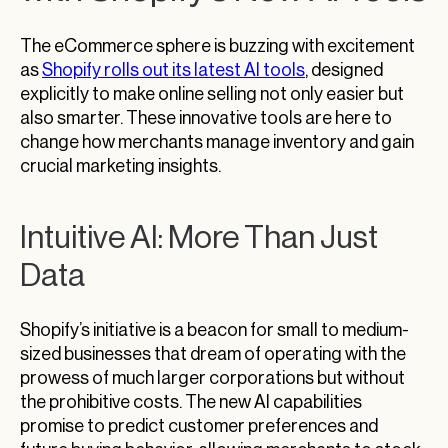
The eCommerce sphere is buzzing with excitement
as
Shopify rolls out its latest AI tools
, designed
explicitly to make online selling not only easier but
also smarter. These innovative tools are here to
change how merchants manage inventory and gain
crucial marketing insights.
Intuitive AI: More Than Just
Data
Shopify’s initiative is a beacon for small to medium-
sized businesses that dream of operating with the
prowess of much larger corporations but without
the prohibitive costs. The new AI capabilities
promise to predict customer preferences and