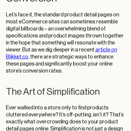
Let’s face it, the standard product detail pages on
most eCommerce sites can sometimes resemble
digital billboards – an overwhelming blend of
specifications and product images thrown together
in the hope that something will resonate with the
viewer. But as we dig deeper in a recent
article on
Blikket.co
, there are strategic ways to enhance
these pages and significantly boost your online
store’s conversion rates.
The Art of Simplification
Ever walked into a store only to find products
cluttered everywhere? It’s off-putting, isn’t it? That’s
exactly what overcrowding does to your product
detail pages online. Simplification is not just a design