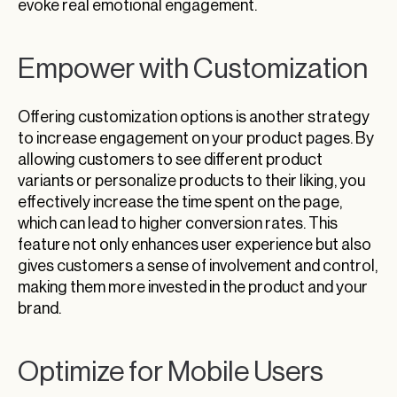
evoke real emotional engagement.
Empower with Customization
Offering customization options is another strategy
to increase engagement on your product pages. By
allowing customers to see different product
variants or personalize products to their liking, you
effectively increase the time spent on the page,
which can lead to higher conversion rates. This
feature not only enhances user experience but also
gives customers a sense of involvement and control,
making them more invested in the product and your
brand.
Optimize for Mobile Users