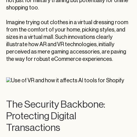
not just for military training but potentially for online
shopping too.
Imagine trying out clothes in a virtual dressing room
from the comfort of your home, picking styles, and
sizes in a virtual mall. Such innovations clearly
illustrate how AR and VR technologies, initially
perceived as mere gaming accessories, are paving
the way for robust eCommerce experiences.
The Security Backbone:
Protecting Digital
Transactions