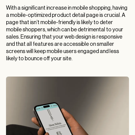
With a significant increase in mobile shopping, having
a mobile-optimized product detail page is crucial. A
page that isn’t mobile-friendly is likely to deter
mobile shoppers, which can be detrimental to your
sales. Ensuring that your web design is responsive
and that all features are accessible on smaller
screens will keep mobile users engaged and less
likely to bounce off your site.