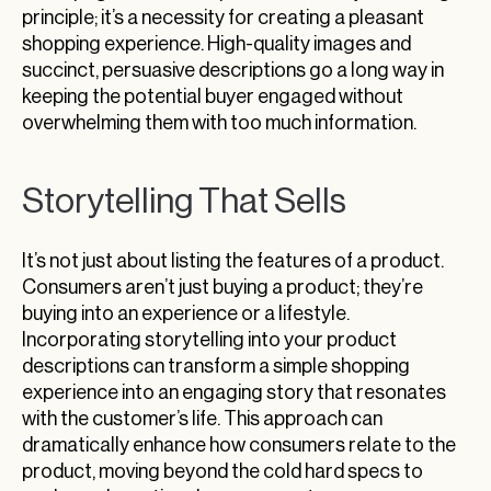
principle; it’s a necessity for creating a pleasant
shopping experience. High-quality images and
succinct, persuasive descriptions go a long way in
keeping the potential buyer engaged without
overwhelming them with too much information.
Storytelling That Sells
It’s not just about listing the features of a product.
Consumers aren’t just buying a product; they’re
buying into an experience or a lifestyle.
Incorporating storytelling into your product
descriptions can transform a simple shopping
experience into an engaging story that resonates
with the customer’s life. This approach can
dramatically enhance how consumers relate to the
product, moving beyond the cold hard specs to