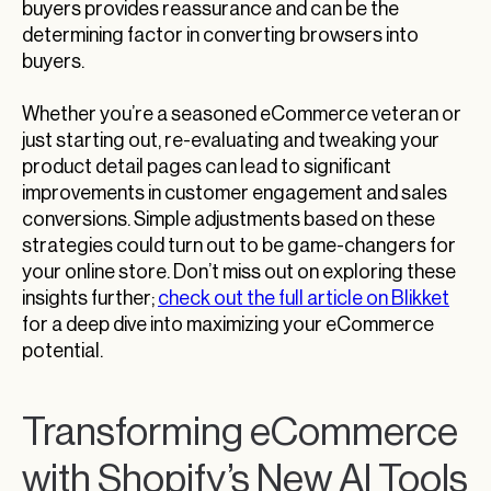
buyers provides reassurance and can be the
determining factor in converting browsers into
buyers.
Whether you’re a seasoned eCommerce veteran or
just starting out, re-evaluating and tweaking your
product detail pages can lead to significant
improvements in customer engagement and sales
conversions. Simple adjustments based on these
strategies could turn out to be game-changers for
your online store. Don’t miss out on exploring these
insights further;
check out the full article on Blikket
for a deep dive into maximizing your eCommerce
potential.
Transforming eCommerce
with Shopify’s New AI Tools