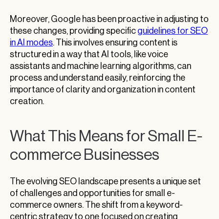
Moreover, Google has been proactive in adjusting to
these changes, providing specific
guidelines for SEO
in AI modes
. This involves ensuring content is
structured in a way that AI tools, like voice
assistants and machine learning algorithms, can
process and understand easily, reinforcing the
importance of clarity and organization in content
creation.
What This Means for Small E-
commerce Businesses
The evolving SEO landscape presents a unique set
of challenges and opportunities for small e-
commerce owners. The shift from a keyword-
centric strategy to one focused on creating