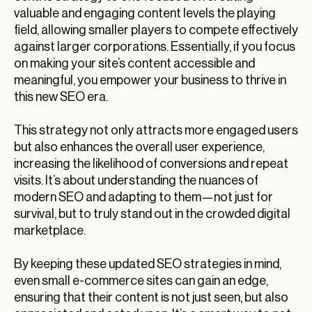
valuable and engaging content levels the playing
field, allowing smaller players to compete effectively
against larger corporations. Essentially, if you focus
on making your site’s content accessible and
meaningful, you empower your business to thrive in
this new SEO era.
This strategy not only attracts more engaged users
but also enhances the overall user experience,
increasing the likelihood of conversions and repeat
visits. It’s about understanding the nuances of
modern SEO and adapting to them—not just for
survival, but to truly stand out in the crowded digital
marketplace.
By keeping these updated SEO strategies in mind,
even small e-commerce sites can gain an edge,
ensuring that their content is not just seen, but also