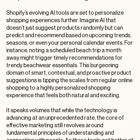
Shopify’s evolving AI tools are set to personalize
shopping experiences further. Imagine AI that
doesn’t just suggest products randomly but can
predict and recommend based on upcoming trends,
seasons, or even your personal calendar events. For
instance, noting a scheduled beach trip a month
away might trigger timely recommendations for
trendy beachwear essentials. This burgeoning
domain of smart, contextual, and proactive product
suggestions is tipping the scales from regular online
shopping to a highly personalized shopping
experience that feels both natural and exciting.
It speaks volumes that while the technology is
advancing at an unprecedented rate, the core of
effective marketing still revolves around
fundamental principles of understanding and