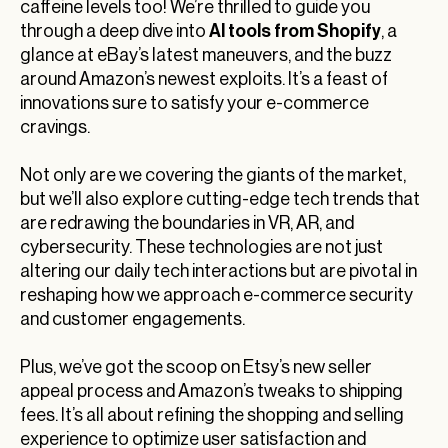
caffeine levels too! We’re thrilled to guide you
AI tools from Shopify
through a deep dive into
, a
glance at eBay’s latest maneuvers, and the buzz
around Amazon’s newest exploits. It’s a feast of
innovations sure to satisfy your e-commerce
cravings.
Not only are we covering the giants of the market,
but we’ll also explore cutting-edge tech trends that
are redrawing the boundaries in VR, AR, and
cybersecurity. These technologies are not just
altering our daily tech interactions but are pivotal in
reshaping how we approach e-commerce security
and customer engagements.
Plus, we’ve got the scoop on Etsy’s new seller
appeal process and Amazon’s tweaks to shipping
fees. It’s all about refining the shopping and selling
experience to optimize user satisfaction and