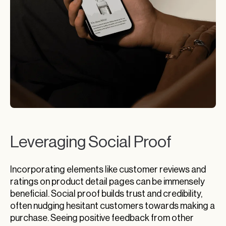
Leveraging Social Proof
Incorporating elements like customer reviews and
ratings on product detail pages can be immensely
beneficial. Social proof builds trust and credibility,
often nudging hesitant customers towards making a
purchase. Seeing positive feedback from other