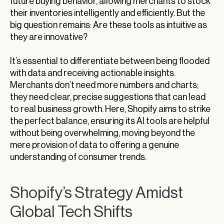
future buying behavior, allowing merchants to stock
their inventories intelligently and efficiently. But the
big question remains: Are these tools as intuitive as
they are innovative?
It’s essential to differentiate between being flooded
with data and receiving actionable insights.
Merchants don’t need more numbers and charts;
they need clear, precise suggestions that can lead
to real business growth. Here, Shopify aims to strike
the perfect balance, ensuring its AI tools are helpful
without being overwhelming, moving beyond the
mere provision of data to offering a genuine
understanding of consumer trends.
Shopify’s Strategy Amidst
Global Tech Shifts