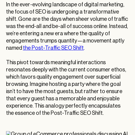
In the ever-evolving landscape of digital marketing,
the focus of SEO is undergoing a transformative
shift. Gone are the days when sheer volume of traffic
was the end-all and be-all of success online. Instead,
we’re entering a new era where the quality of
engagements trumps quantity—a movement aptly
named
the Post-Traffic SEO Shift
.
This pivot towards meaningful interactions
resonates deeply with the current consumer ethos,
which favors quality engagement over superficial
browsing. Imagine hosting a party where the goal
isn’t to have the most guests, but rather to ensure
that every guest has a memorable and enjoyable
experience. This analogy perfectly encapsulates
the essence of the Post-Traffic SEO Shift.