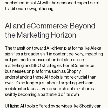
sophistication of AI with the seasoned expertise of
traditional newsgathering.
AI and eCommerce: Beyond
the Marketing Horizon
The transition toward AI-driven platforms like Alexa
signifies a broader shift in content delivery, impacting
not just media consumption but also online
marketing and SEO strategies. For eCommerce
businesses on platforms such as Shopify,
understanding these AI tools is more crucial than
ever. It’s no longer just about targeting web and
mobile interfaces—voice search optimization is
swiftly becoming a battlefield of its own.
Utilizing AI tools offered by services like Shopify can