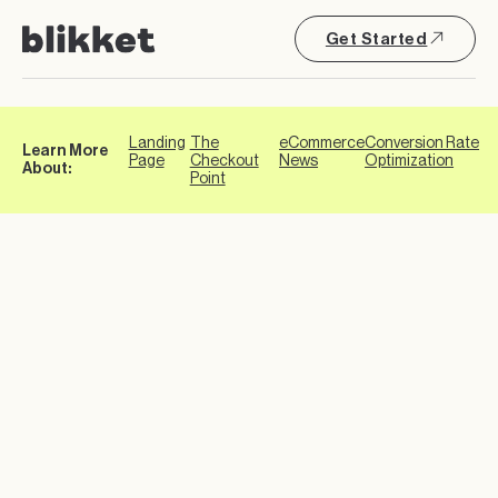
Get Started
Landing
The
eCommerce
Conversion Rate
Learn More
Page
Checkout
News
Optimization
About:
Point