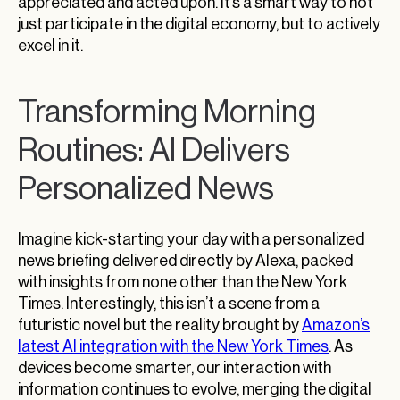
appreciated and acted upon. It’s a smart way to not
just participate in the digital economy, but to actively
excel in it.
Transforming Morning
Routines: AI Delivers
Personalized News
Imagine kick-starting your day with a personalized
news briefing delivered directly by Alexa, packed
with insights from none other than the New York
Times. Interestingly, this isn’t a scene from a
futuristic novel but the reality brought by
Amazon’s
latest AI integration with the New York Times
. As
devices become smarter, our interaction with
information continues to evolve, merging the digital