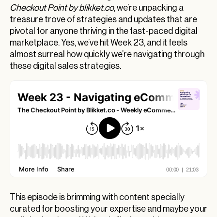
Checkout Point by blikket.co
, we’re unpacking a
AI Tools from Shopify Boosting eCommerce
treasure trove of strategies and updates that are
Strategies
pivotal for anyone thriving in the fast-paced digital
marketplace. Yes, we’ve hit Week 23, and it feels
Understanding the Post-Traffic SEO Shift
almost surreal how quickly we’re navigating through
SEO’s Vital Role in the Age of AI
these digital sales strategies.
Transforming Morning Routines: AI Delivers
Personalized News
Merging Realities: VR, AR, and the Military Meet
eCommerce
Revamping E-Commerce: Etsy’s Innovative
Appeals and Amazon’s Shipping Precision
Wrapping Up: Your Takeaway on Latest
eCommerce Insights
This episode is brimming with content specially
curated for boosting your expertise and maybe your