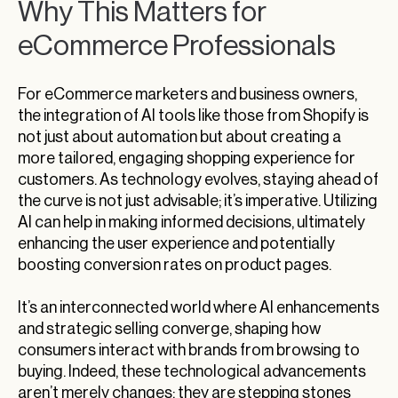
Why This Matters for
eCommerce Professionals
For eCommerce marketers and business owners,
the integration of AI tools like those from Shopify is
not just about automation but about creating a
more tailored, engaging shopping experience for
customers. As technology evolves, staying ahead of
the curve is not just advisable; it’s imperative. Utilizing
AI can help in making informed decisions, ultimately
enhancing the user experience and potentially
boosting conversion rates on product pages.
It’s an interconnected world where AI enhancements
and strategic selling converge, shaping how
consumers interact with brands from browsing to
buying. Indeed, these technological advancements
aren’t merely changes; they are stepping stones