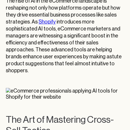
The rise of AI in the eCommerce landscape is
reshaping not only how platforms operate but how
they drive essential business processes like sales
strategies. As
Shopify
introduces more
sophisticated AI tools, eCommerce marketers and
managers are witnessing a significant boost in the
efficiency and effectiveness of their sales
approaches. These advanced tools are helping
brands enhance user experiences by making astute
product suggestions that feel almost intuitive to
shoppers.
The Art of Mastering Cross-