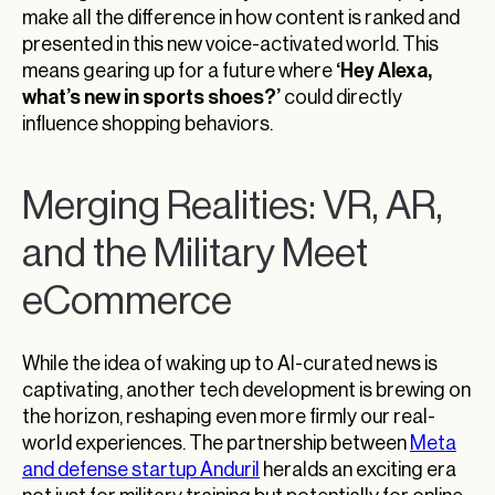
make all the difference in how content is ranked and
presented in this new voice-activated world. This
‘Hey Alexa,
means gearing up for a future where
what’s new in sports shoes?’
could directly
influence shopping behaviors.
Merging Realities: VR, AR,
and the Military Meet
eCommerce
While the idea of waking up to AI-curated news is
captivating, another tech development is brewing on
the horizon, reshaping even more firmly our real-
world experiences. The partnership between
Meta
and defense startup Anduril
heralds an exciting era