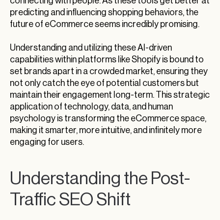
connecting with people. As these tools get better at
predicting and influencing shopping behaviors, the
future of eCommerce seems incredibly promising.
Understanding and utilizing these AI-driven
capabilities within platforms like Shopify is bound to
set brands apart in a crowded market, ensuring they
not only catch the eye of potential customers but
maintain their engagement long-term. This strategic
application of technology, data, and human
psychology is transforming the eCommerce space,
making it smarter, more intuitive, and infinitely more
engaging for users.
Understanding the Post-
Traffic SEO Shift