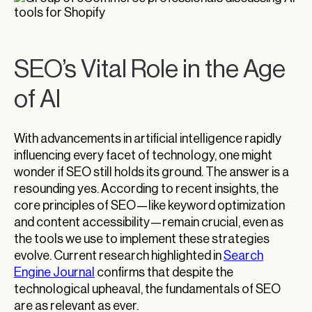
SEO’s Vital Role in the Age
of AI
With advancements in artificial intelligence rapidly
influencing every facet of technology, one might
wonder if SEO still holds its ground. The answer is a
resounding yes. According to recent insights, the
core principles of SEO—like keyword optimization
and content accessibility—remain crucial, even as
the tools we use to implement these strategies
evolve. Current research highlighted in
Search
Engine Journal
confirms that despite the
technological upheaval, the fundamentals of SEO
are as relevant as ever.