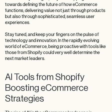
towards defining the future of how eCommerce
functions, delivering value not just through products
but also through sophisticated, seamless user
experiences.
Stay tuned, and keep your fingers on the pulse of
technology and innovation. In the rapidly evolving
world of eCommerce, being proactive with tools like
those from Shopify could very well determine the
next market leaders.
AI Tools from Shopify
Boosting eCommerce
Strategies