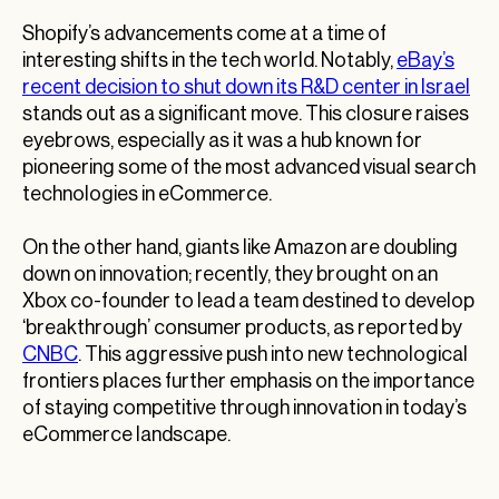
Shopify’s advancements come at a time of
interesting shifts in the tech world. Notably,
eBay’s
recent decision to shut down its R&D center in Israel
stands out as a significant move. This closure raises
eyebrows, especially as it was a hub known for
pioneering some of the most advanced visual search
technologies in eCommerce.
On the other hand, giants like Amazon are doubling
down on innovation; recently, they brought on an
Xbox co-founder to lead a team destined to develop
‘breakthrough’ consumer products, as reported by
CNBC
. This aggressive push into new technological
frontiers places further emphasis on the importance
of staying competitive through innovation in today’s
eCommerce landscape.