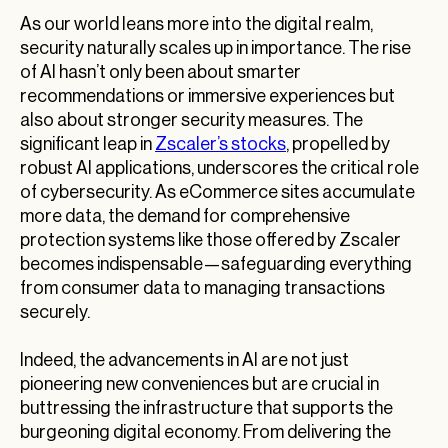
As our world leans more into the digital realm,
security naturally scales up in importance. The rise
of AI hasn’t only been about smarter
recommendations or immersive experiences but
also about stronger security measures. The
significant leap in
Zscaler’s stocks
, propelled by
robust AI applications, underscores the critical role
of cybersecurity. As eCommerce sites accumulate
more data, the demand for comprehensive
protection systems like those offered by Zscaler
becomes indispensable—safeguarding everything
from consumer data to managing transactions
securely.
Indeed, the advancements in AI are not just
pioneering new conveniences but are crucial in
buttressing the infrastructure that supports the
burgeoning digital economy. From delivering the