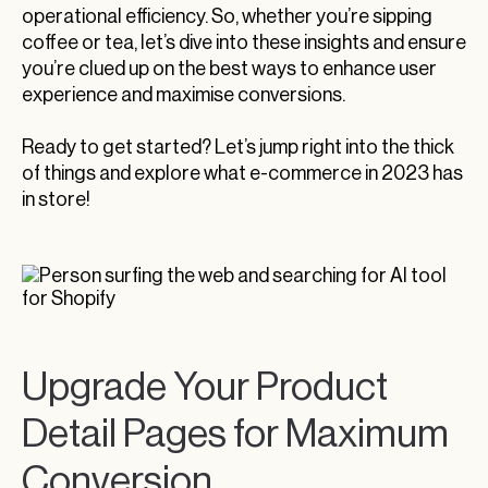
operational efficiency. So, whether you’re sipping
coffee or tea, let’s dive into these insights and ensure
you’re clued up on the best ways to enhance user
experience and maximise conversions.
Ready to get started? Let’s jump right into the thick
of things and explore what e-commerce in 2023 has
in store!
Upgrade Your Product
Detail Pages for Maximum
Conversion