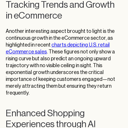
Tracking Trends and Growth
in eCommerce
Another interesting aspect brought to light is the
continuous growth in the eCommerce sector, as
highlighted in recent
charts depicting U.S. retail
eCommerce sales
. These figures not only show a
rising curve but also predict an ongoing upward
trajectory with no visible ceiling in sight. This
exponential growth underscores the critical
importance of keeping customers engaged—not
merely attracting them but ensuring they return
frequently.
Enhanced Shopping
Experiences through AI