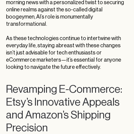
morning news with a personalized twist to securing
online realms against the so-called digital
boogeymen, AI’s role is monumentally
transformational.
As these technologies continue to intertwine with
everyday life, staying abreast with these changes
isn’t just advisable for tech enthusiasts or
eCommerce marketers—it’s essential for anyone
looking to navigate the future effectively.
Revamping E-Commerce:
Etsy’s Innovative Appeals
and Amazon’s Shipping
Precision