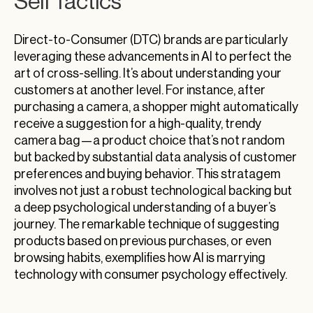
Sell Tactics
Direct-to-Consumer (DTC) brands are particularly
leveraging these advancements in AI to perfect the
art of cross-selling. It’s about understanding your
customers at another level. For instance, after
purchasing a camera, a shopper might automatically
receive a suggestion for a high-quality, trendy
camera bag—a product choice that’s not random
but backed by substantial data analysis of customer
preferences and buying behavior. This stratagem
involves not just a robust technological backing but
a deep psychological understanding of a buyer’s
journey. The remarkable technique of suggesting
products based on previous purchases, or even
browsing habits, exemplifies how AI is marrying
technology with consumer psychology effectively.