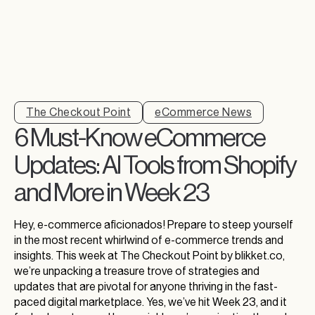
The Checkout Point
eCommerce News
6 Must-Know eCommerce
Updates: AI Tools from Shopify
and More in Week 23
Hey, e-commerce aficionados! Prepare to steep yourself
in the most recent whirlwind of e-commerce trends and
insights. This week at The Checkout Point by blikket.co,
we’re unpacking a treasure trove of strategies and
updates that are pivotal for anyone thriving in the fast-
paced digital marketplace. Yes, we’ve hit Week 23, and it