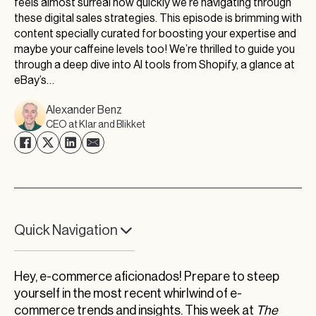
feels almost surreal how quickly we’re navigating through
these digital sales strategies. This episode is brimming with
content specially curated for boosting your expertise and
maybe your caffeine levels too! We’re thrilled to guide you
through a deep dive into AI tools from Shopify, a glance at
eBay’s…
Alexander Benz
CEO at Klar and Blikket
Quick Navigation
Upgrade Your Product Detail Pages for
Maximum Conversion
Hey, e-commerce aficionados! Prepare to steep
yourself in the most recent whirlwind of e-
Transforming eCommerce with Shopify’s New
commerce trends and insights. This week at
The
AI Tools