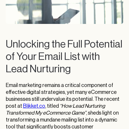
Unlocking the Full Potential
of Your Email List with
Lead Nurturing
Email marketing remains a critical component of
effective digital strategies, yet many eCommerce
businesses still undervalue its potential. The recent
post at
Blikket.co
, titled
“How Lead Nurturing
Transformed My eCommerce Game”
, sheds light on
transforming a mundane mailing list into a dynamic
tool that significantly boosts customer