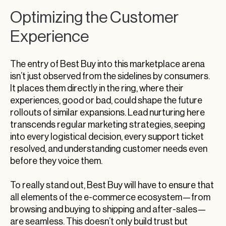
Optimizing the Customer
Experience
The entry of Best Buy into this marketplace arena
isn’t just observed from the sidelines by consumers.
It places them directly in the ring, where their
experiences, good or bad, could shape the future
rollouts of similar expansions. Lead nurturing here
transcends regular marketing strategies, seeping
into every logistical decision, every support ticket
resolved, and understanding customer needs even
before they voice them.
To really stand out, Best Buy will have to ensure that
all elements of the e-commerce ecosystem—from
browsing and buying to shipping and after-sales—
are seamless. This doesn’t only build trust but