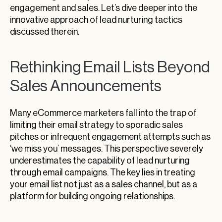
engagement and sales. Let’s dive deeper into the
innovative approach of lead nurturing tactics
discussed therein.
Rethinking Email Lists Beyond
Sales Announcements
Many eCommerce marketers fall into the trap of
limiting their email strategy to sporadic sales
pitches or infrequent engagement attempts such as
‘we miss you’ messages. This perspective severely
underestimates the capability of lead nurturing
through email campaigns. The key lies in treating
your email list not just as a sales channel, but as a
platform for building ongoing relationships.