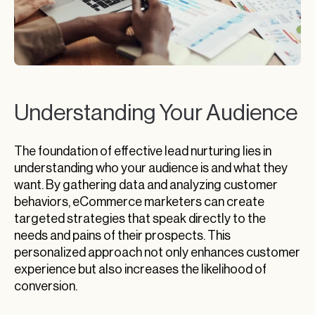
Understanding Your Audience
The foundation of effective lead nurturing lies in
understanding who your audience is and what they
want. By gathering data and analyzing customer
behaviors, eCommerce marketers can create
targeted strategies that speak directly to the
needs and pains of their prospects. This
personalized approach not only enhances customer
experience but also increases the likelihood of
conversion.