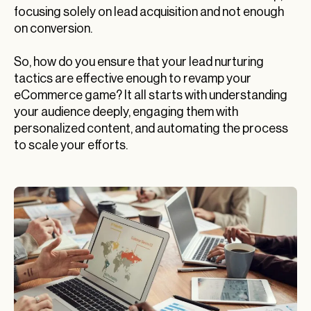
focusing solely on lead acquisition and not enough
on conversion.
So, how do you ensure that your lead nurturing
tactics are effective enough to revamp your
eCommerce game? It all starts with understanding
your audience deeply, engaging them with
personalized content, and automating the process
to scale your efforts.