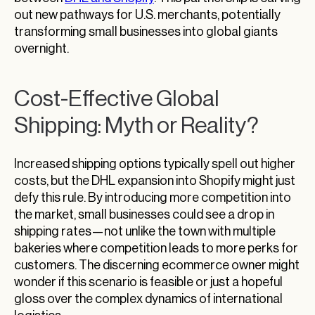
out new pathways for U.S. merchants, potentially
transforming small businesses into global giants
overnight.
Cost-Effective Global
Shipping: Myth or Reality?
Increased shipping options typically spell out higher
costs, but the DHL expansion into Shopify might just
defy this rule. By introducing more competition into
the market, small businesses could see a drop in
shipping rates—not unlike the town with multiple
bakeries where competition leads to more perks for
customers. The discerning ecommerce owner might
wonder if this scenario is feasible or just a hopeful
gloss over the complex dynamics of international