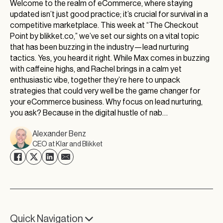
Welcome to the realm of eCommerce, where staying
updated isn’t just good practice; it’s crucial for survival in a
competitive marketplace. This week at “The Checkout
Point by blikket.co,” we’ve set our sights on a vital topic
that has been buzzing in the industry—lead nurturing
tactics. Yes, you heard it right. While Max comes in buzzing
with caffeine highs, and Rachel brings in a calm yet
enthusiastic vibe, together they’re here to unpack
strategies that could very well be the game changer for
your eCommerce business. Why focus on lead nurturing,
you ask? Because in the digital hustle of nab…
Alexander Benz
CEO at Klar and Blikket
Quick Navigation