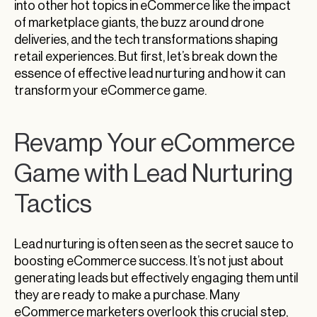
into other hot topics in eCommerce like the impact
of marketplace giants, the buzz around drone
deliveries, and the tech transformations shaping
retail experiences. But first, let’s break down the
essence of effective lead nurturing and how it can
transform your eCommerce game.
Revamp Your eCommerce
Game with Lead Nurturing
Tactics
Lead nurturing is often seen as the secret sauce to
boosting eCommerce success. It’s not just about
generating leads but effectively engaging them until
they are ready to make a purchase. Many
eCommerce marketers overlook this crucial step,