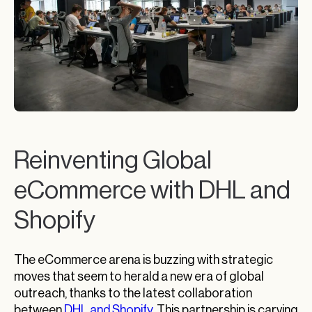
Reinventing Global
eCommerce with DHL and
Shopify
The eCommerce arena is buzzing with strategic
moves that seem to herald a new era of global
outreach, thanks to the latest collaboration
between
DHL and Shopify
. This partnership is carving