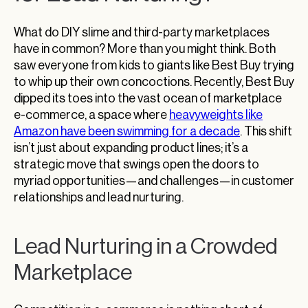
What do DIY slime and third-party marketplaces
have in common? More than you might think. Both
saw everyone from kids to giants like Best Buy trying
to whip up their own concoctions. Recently, Best Buy
dipped its toes into the vast ocean of marketplace
e-commerce, a space where
heavyweights like
Amazon have been swimming for a decade
. This shift
isn’t just about expanding product lines; it’s a
strategic move that swings open the doors to
myriad opportunities—and challenges—in customer
relationships and lead nurturing.
Lead Nurturing in a Crowded
Marketplace