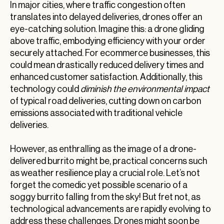
In major cities, where traffic congestion often
translates into delayed deliveries, drones offer an
eye-catching solution. Imagine this: a drone gliding
above traffic, embodying efficiency with your order
securely attached. For ecommerce businesses, this
could mean drastically reduced delivery times and
enhanced customer satisfaction. Additionally, this
technology could
diminish the environmental impact
of typical road deliveries, cutting down on carbon
emissions associated with traditional vehicle
deliveries.
However, as enthralling as the image of a drone-
delivered burrito might be, practical concerns such
as weather resilience play a crucial role. Let’s not
forget the comedic yet possible scenario of a
soggy burrito falling from the sky! But fret not, as
technological advancements are rapidly evolving to
address these challenges. Drones might soon be