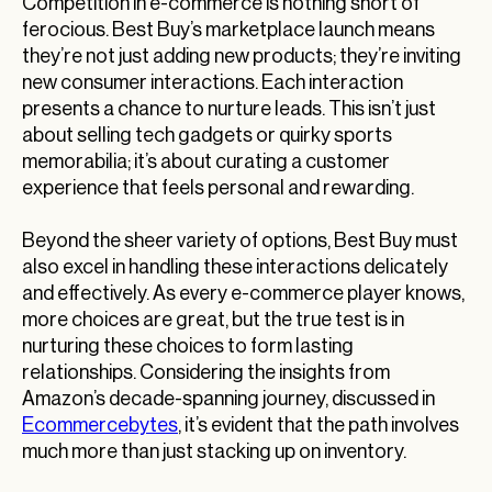
Competition in e-commerce is nothing short of
ferocious. Best Buy’s marketplace launch means
they’re not just adding new products; they’re inviting
new consumer interactions. Each interaction
presents a chance to nurture leads. This isn’t just
about selling tech gadgets or quirky sports
memorabilia; it’s about curating a customer
experience that feels personal and rewarding.
Beyond the sheer variety of options, Best Buy must
also excel in handling these interactions delicately
and effectively. As every e-commerce player knows,
more choices are great, but the true test is in
nurturing these choices to form lasting
relationships. Considering the insights from
Amazon’s decade-spanning journey, discussed in
Ecommercebytes
, it’s evident that the path involves
much more than just stacking up on inventory.