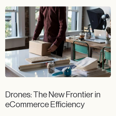
Drones: The New Frontier in
eCommerce Efficiency