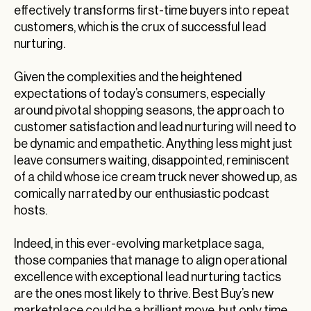
effectively transforms first-time buyers into repeat
customers, which is the crux of successful lead
nurturing.
Given the complexities and the heightened
expectations of today’s consumers, especially
around pivotal shopping seasons, the approach to
customer satisfaction and lead nurturing will need to
be dynamic and empathetic. Anything less might just
leave consumers waiting, disappointed, reminiscent
of a child whose ice cream truck never showed up, as
comically narrated by our enthusiastic podcast
hosts.
Indeed, in this ever-evolving marketplace saga,
those companies that manage to align operational
excellence with exceptional lead nurturing tactics
are the ones most likely to thrive. Best Buy’s new
marketplace could be a brilliant move, but only time