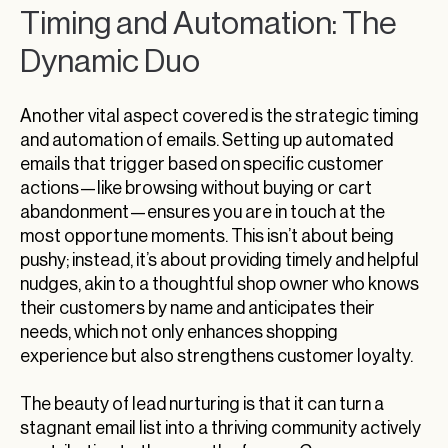
Timing and Automation: The
Dynamic Duo
Another vital aspect covered is the strategic timing
and automation of emails. Setting up automated
emails that trigger based on specific customer
actions—like browsing without buying or cart
abandonment—ensures you are in touch at the
most opportune moments. This isn’t about being
pushy; instead, it’s about providing timely and helpful
nudges, akin to a thoughtful shop owner who knows
their customers by name and anticipates their
needs, which not only enhances shopping
experience but also strengthens customer loyalty.
The beauty of lead nurturing is that it can turn a
stagnant email list into a thriving community actively