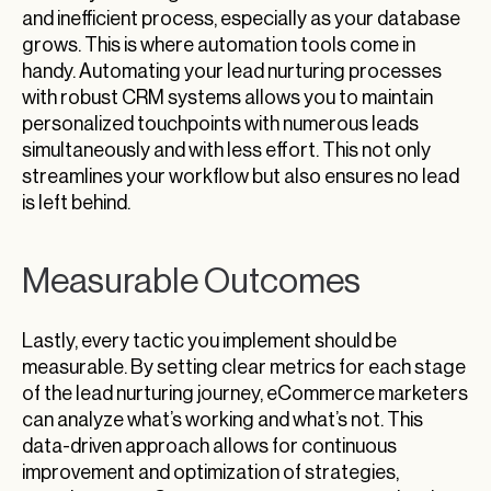
and inefficient process, especially as your database
grows. This is where automation tools come in
handy. Automating your lead nurturing processes
with robust CRM systems allows you to maintain
personalized touchpoints with numerous leads
simultaneously and with less effort. This not only
streamlines your workflow but also ensures no lead
is left behind.
Measurable Outcomes
Lastly, every tactic you implement should be
measurable. By setting clear metrics for each stage
of the lead nurturing journey, eCommerce marketers
can analyze what’s working and what’s not. This
data-driven approach allows for continuous
improvement and optimization of strategies,