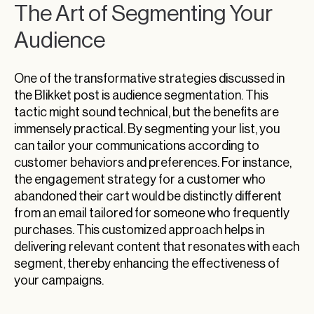
The Art of Segmenting Your
Audience
One of the transformative strategies discussed in
the Blikket post is audience segmentation. This
tactic might sound technical, but the benefits are
immensely practical. By segmenting your list, you
can tailor your communications according to
customer behaviors and preferences. For instance,
the engagement strategy for a customer who
abandoned their cart would be distinctly different
from an email tailored for someone who frequently
purchases. This customized approach helps in
delivering relevant content that resonates with each
segment, thereby enhancing the effectiveness of
your campaigns.