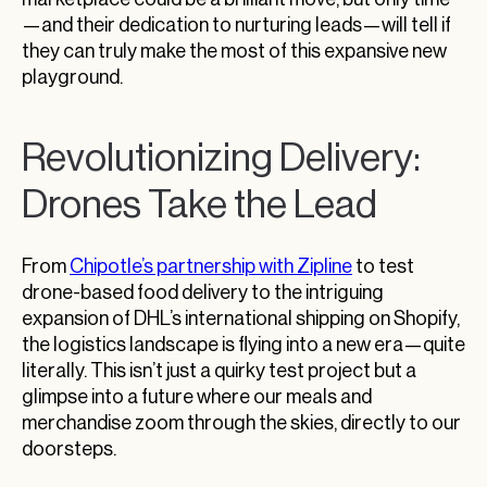
—and their dedication to nurturing leads—will tell if
they can truly make the most of this expansive new
playground.
Revolutionizing Delivery:
Drones Take the Lead
From
Chipotle’s partnership with Zipline
to test
drone-based food delivery to the intriguing
expansion of DHL’s international shipping on Shopify,
the logistics landscape is flying into a new era—quite
literally. This isn’t just a quirky test project but a
glimpse into a future where our meals and
merchandise zoom through the skies, directly to our
doorsteps.