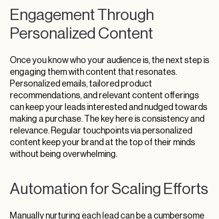
Engagement Through
Personalized Content
Once you know who your audience is, the next step is
engaging them with content that resonates.
Personalized emails, tailored product
recommendations, and relevant content offerings
can keep your leads interested and nudged towards
making a purchase. The key here is consistency and
relevance. Regular touchpoints via personalized
content keep your brand at the top of their minds
without being overwhelming.
Automation for Scaling Efforts
Manually nurturing each lead can be a cumbersome