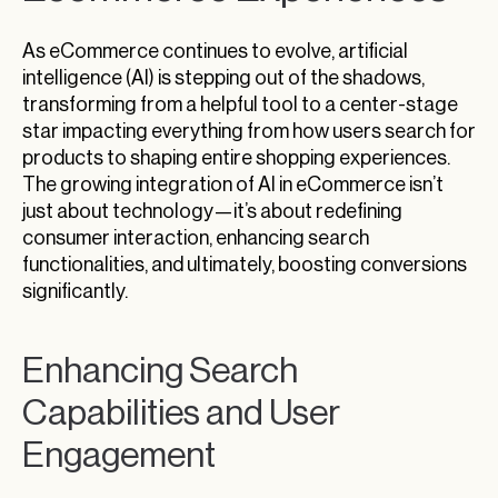
As eCommerce continues to evolve, artificial
intelligence (AI) is stepping out of the shadows,
transforming from a helpful tool to a center-stage
star impacting everything from how users search for
products to shaping entire shopping experiences.
The growing integration of AI in eCommerce isn’t
just about technology—it’s about redefining
consumer interaction, enhancing search
functionalities, and ultimately, boosting conversions
significantly.
Enhancing Search
Capabilities and User
Engagement