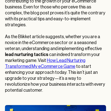
contributing to the growth of your eCommerce
business. Even for those who perceive this as
complex, the blog post proves it’s quite the contrary
with its practical tips and easy-to-implement
strategies.
As the Blikket article suggests, whether you are a
novice in the eCommerce sector or a seasoned
veteran, understanding and implementing effective
lead nurturing tactics
can indeed transform your
marketing game. Visit
How Lead Nurturing
Transformed My eCommerce Game
to start
enhancing your approach today. This isn’t just an
upgrade to your strategy—it’s a way to
revolutionize how your business interacts with every
potential customer.