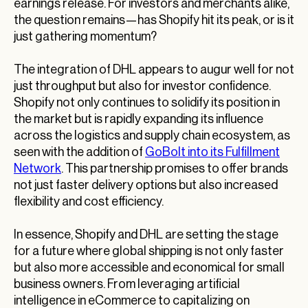
earnings release. For investors and merchants alike,
the question remains—has Shopify hit its peak, or is it
just gathering momentum?
The integration of DHL appears to augur well for not
just throughput but also for investor confidence.
Shopify not only continues to solidify its position in
the market but is rapidly expanding its influence
across the logistics and supply chain ecosystem, as
seen with the addition of
GoBolt into its Fulfillment
Network
. This partnership promises to offer brands
not just faster delivery options but also increased
flexibility and cost efficiency.
In essence, Shopify and DHL are setting the stage
for a future where global shipping is not only faster
but also more accessible and economical for small
business owners. From leveraging artificial
intelligence in eCommerce to capitalizing on