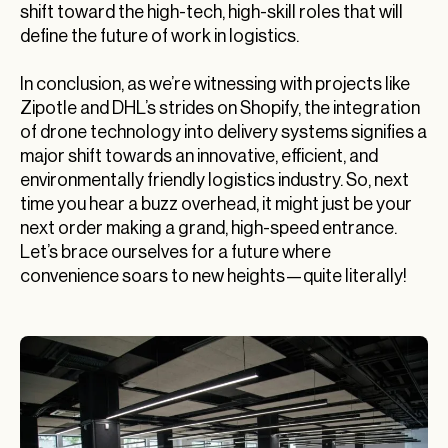
shift toward the high-tech, high-skill roles that will
define the future of work in logistics.
In conclusion, as we’re witnessing with projects like
Zipotle and DHL’s strides on Shopify, the integration
of drone technology into delivery systems signifies a
major shift towards an innovative, efficient, and
environmentally friendly logistics industry. So, next
time you hear a buzz overhead, it might just be your
next order making a grand, high-speed entrance.
Let’s brace ourselves for a future where
convenience soars to new heights—quite literally!