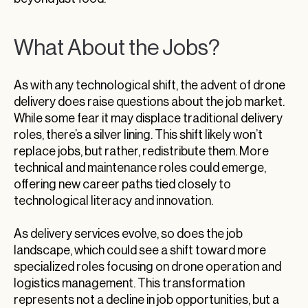
What About the Jobs?
As with any technological shift, the advent of drone
delivery does raise questions about the job market.
While some fear it may displace traditional delivery
roles, there’s a silver lining. This shift likely won’t
replace jobs, but rather, redistribute them. More
technical and maintenance roles could emerge,
offering new career paths tied closely to
technological literacy and innovation.
As delivery services evolve, so does the job
landscape, which could see a shift toward more
specialized roles focusing on drone operation and
logistics management. This transformation
represents not a decline in job opportunities, but a