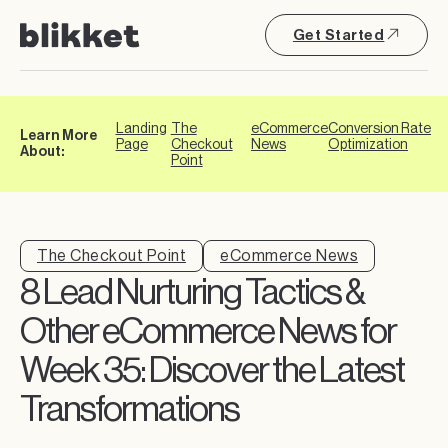
Get Started
Landing
The
eCommerce
Conversion Rate
Learn More
Page
Checkout
News
Optimization
About:
Point
The Checkout Point
eCommerce News
8 Lead Nurturing Tactics &
Other eCommerce News for
Week 35: Discover the Latest
Transformations