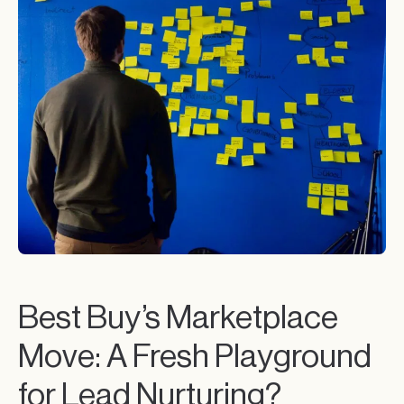
Best Buy’s Marketplace
Move: A Fresh Playground
for Lead Nurturing?