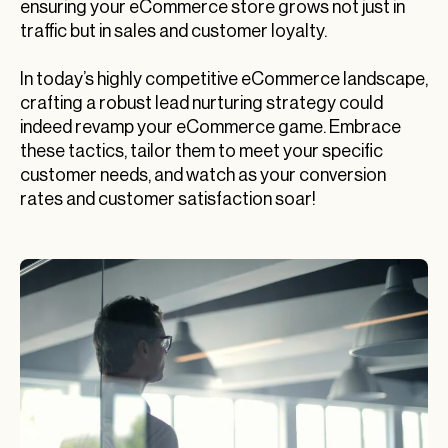
ensuring your eCommerce store grows not just in
traffic but in sales and customer loyalty.
In today’s highly competitive eCommerce landscape,
crafting a robust lead nurturing strategy could
indeed revamp your eCommerce game. Embrace
these tactics, tailor them to meet your specific
customer needs, and watch as your conversion
rates and customer satisfaction soar!