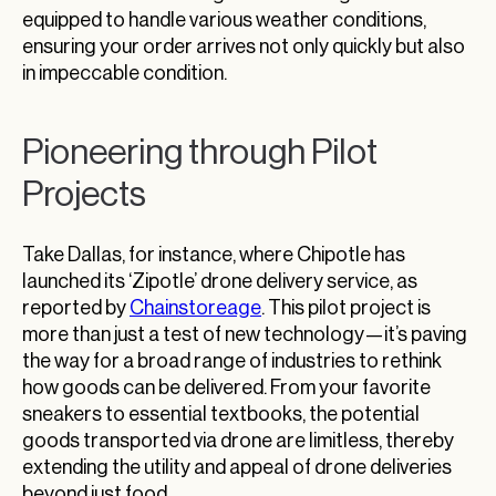
equipped to handle various weather conditions,
ensuring your order arrives not only quickly but also
in impeccable condition.
Pioneering through Pilot
Projects
Take Dallas, for instance, where Chipotle has
launched its ‘Zipotle’ drone delivery service, as
reported by
Chainstoreage
. This pilot project is
more than just a test of new technology—it’s paving
the way for a broad range of industries to rethink
how goods can be delivered. From your favorite
sneakers to essential textbooks, the potential
goods transported via drone are limitless, thereby
extending the utility and appeal of drone deliveries
beyond just food.