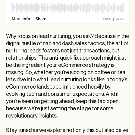
Why focus on lead nurturing, you ask? Because in the
digital hustle of nab and dash sales tactics, the art of
nurturing leads fosters not just transactions, but
relationships. This anti-quick fix approach might just
be the ingredient your eCommerce strategy is
missing. So, whether you’re sipping on coffee or tea,
let’s dive into what lead nurturing looks like in today’s
eCommerce landscape, influenced heavily by
evolving tech and consumer expectations. And if
you’re keen on getting ahead, keep this tab open
because we’re just setting the stage for some
revolutionary insights.
Stay tuned as we explore not only this but also delve