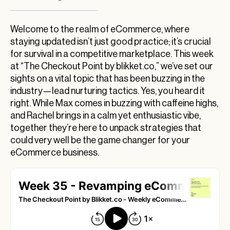
Revamp Your eCommerce Game with Lead
Nurturing Tactics
Welcome to the realm of eCommerce, where
staying updated isn’t just good practice; it’s crucial
Unlocking the Full Potential of Your Email List
for survival in a competitive marketplace. This week
with Lead Nurturing
at “The Checkout Point by blikket.co,” we’ve set our
Best Buy’s Marketplace Move: A Fresh
sights on a vital topic that has been buzzing in the
Playground for Lead Nurturing?
industry—lead nurturing tactics. Yes, you heard it
right. While Max comes in buzzing with caffeine highs,
Revolutionizing Delivery: Drones Take the Lead
and Rachel brings in a calm yet enthusiastic vibe,
Reinventing Global eCommerce with DHL and
together they’re here to unpack strategies that
Shopify
could very well be the game changer for your
Unveiling AI’s Role in Revolutionizing
eCommerce business.
Ecommerce Experiences
Understanding AI’s Impact on Major Retailers
The AI Revolution in eCommerce: Enhancing
Efficiency and Uncovering SEO Opportunities
Wrapping It Up: Your Thoughts?