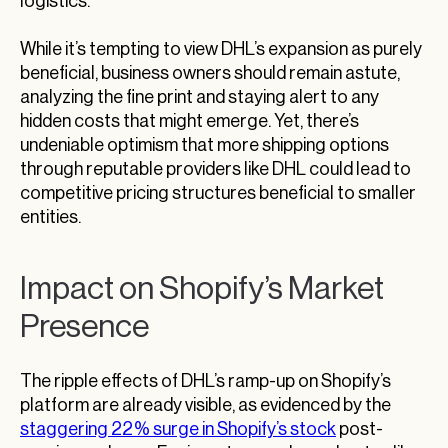
logistics.
While it’s tempting to view DHL’s expansion as purely
beneficial, business owners should remain astute,
analyzing the fine print and staying alert to any
hidden costs that might emerge. Yet, there’s
undeniable optimism that more shipping options
through reputable providers like DHL could lead to
competitive pricing structures beneficial to smaller
entities.
Impact on Shopify’s Market
Presence
The ripple effects of DHL’s ramp-up on Shopify’s
platform are already visible, as evidenced by the
staggering 22% surge in Shopify’s stock
post-