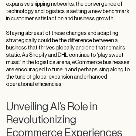
expansive shipping networks, the convergence of
technology and logistics is setting a new benchmark
in customer satisfaction and business growth.
Staying abreast of these changes and adapting
strategically could be the difference between a
business that thrives globally and one that remains
static. As Shopify and DHL continue to ‘play sweet
music’ in the logistics arena, eCommerce businesses
are encouraged to tune in and perhaps, sing along to
the tune of global expansion and enhanced
operational efficiencies.
Unveiling AI’s Role in
Revolutionizing
Ecommerce Experiences