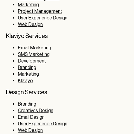
Marketing
Project Management
User Experience Design
Web Design
Klaviyo Services
Email Marketing
SMS Marketing
Development
Branding
Marketing
Klaviyo
Design Services
Branding
Creatives Design
Email Design
User Experience Design
Web Design