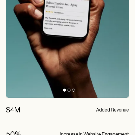
$4M
Added Revenue
50%
Increase in Website Engagement