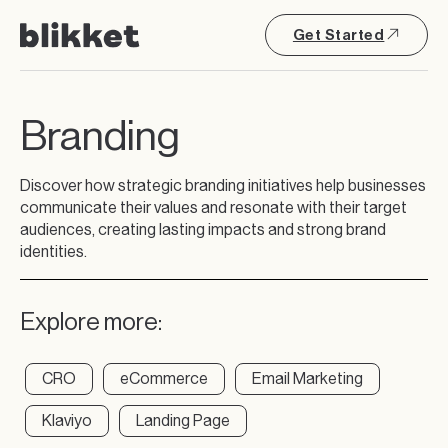
Get Started
Branding
Discover how strategic branding initiatives help businesses
communicate their values and resonate with their target
audiences, creating lasting impacts and strong brand
identities.
Explore more:
CRO
eCommerce
Email Marketing
Klaviyo
Landing Page