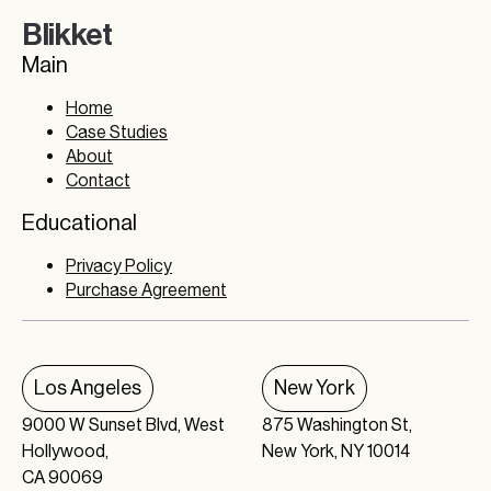
Blikket
Main
Home
Case Studies
About
Contact
Educational
Privacy Policy
Purchase Agreement
Los Angeles
New York
9000 W Sunset Blvd, West
875 Washington St,
Hollywood,
New York, NY 10014
CA 90069