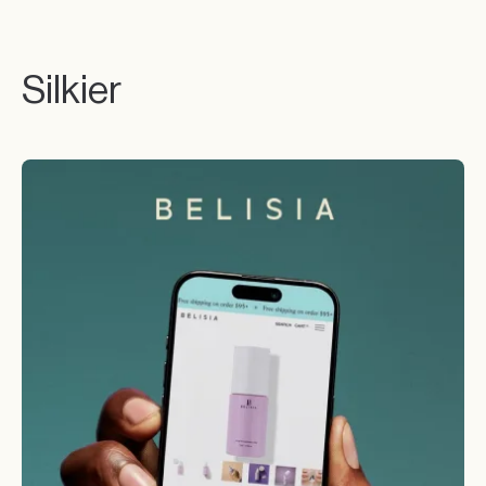
Silkier