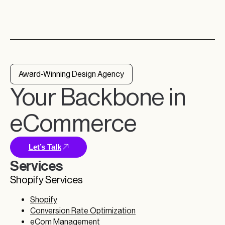
Award-Winning Design Agency
Your Backbone in
eCommerce
Let’s Talk
Services
Shopify Services
Shopify
Conversion Rate Optimization
eCom Management