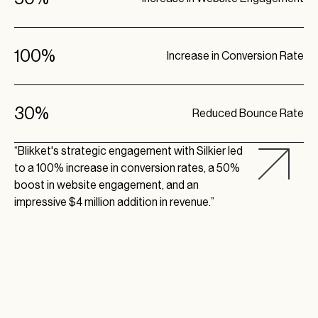
100%
Increase in Conversion Rate
30%
Reduced Bounce Rate
“Blikket's strategic engagement with Silkier led
to a 100% increase in conversion rates, a 50%
boost in website engagement, and an
impressive $4 million addition in revenue.”