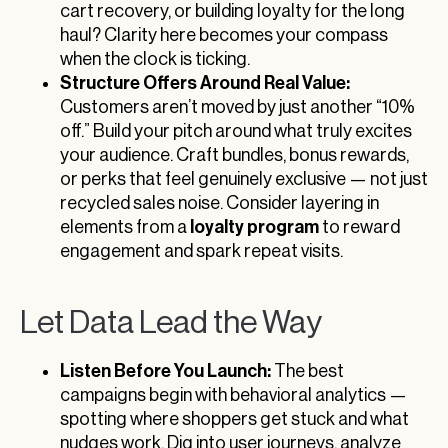
cart recovery, or building loyalty for the long
haul? Clarity here becomes your compass
when the clock is ticking.
Structure Offers Around Real Value:
Customers aren’t moved by just another “10%
off.” Build your pitch around what truly excites
your audience. Craft bundles, bonus rewards,
or perks that feel genuinely exclusive — not just
recycled sales noise. Consider layering in
loyalty program
elements from a
to reward
engagement and spark repeat visits.
Let Data Lead the Way
Listen Before You Launch:
The best
campaigns begin with behavioral analytics —
spotting where shoppers get stuck and what
nudges work. Dig into user journeys, analyze