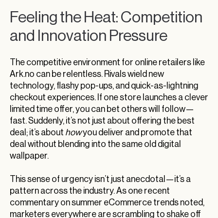
Feeling the Heat: Competition
and Innovation Pressure
The competitive environment for online retailers like
Ark.no can be relentless. Rivals wield new
technology, flashy pop-ups, and quick-as-lightning
checkout experiences. If one store launches a clever
limited time offer, you can bet others will follow—
fast. Suddenly, it’s not just about offering the best
deal; it’s about
how
you deliver and promote that
deal without blending into the same old digital
wallpaper.
This sense of urgency isn’t just anecdotal—it’s a
pattern across the industry. As one recent
commentary on summer eCommerce trends noted,
marketers everywhere are scrambling to shake off