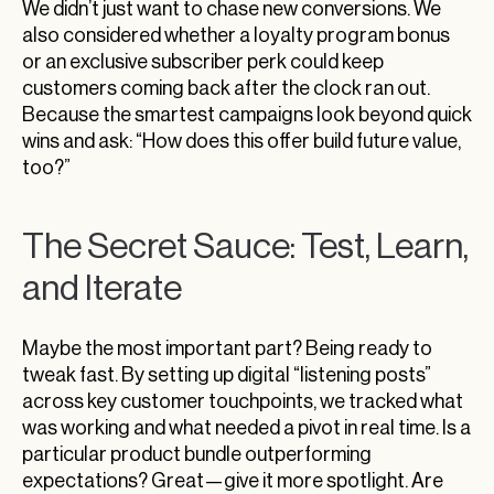
We didn’t just want to chase new conversions. We
also considered whether a loyalty program bonus
or an exclusive subscriber perk could keep
customers coming back after the clock ran out.
Because the smartest campaigns look beyond quick
wins and ask: “How does this offer build future value,
too?”
The Secret Sauce: Test, Learn,
and Iterate
Maybe the most important part? Being ready to
tweak fast. By setting up digital “listening posts”
across key customer touchpoints, we tracked what
was working and what needed a pivot in real time. Is a
particular product bundle outperforming
expectations? Great—give it more spotlight. Are