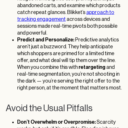
abandoned carts, and examine which products
catch repeat glances. Blikket’s
approach to
tracking engagement
across devices and
sessions made real-time pivots both possible
and powerful.
Predict and Personalize:
Predictive analytics
aren’t just a buzzword. They help anticipate
which shoppers are primed for a limited time
offer, and what deal will tip them over the line.
retargeting
When you combine this with
and
real-time segmentation, you’re not shooting in
the dark — you’re serving the right offer to the
right person, at the moment that matters most.
Avoid the Usual Pitfalls
Don’t Overwhelm or Overpromise:
Scarcity