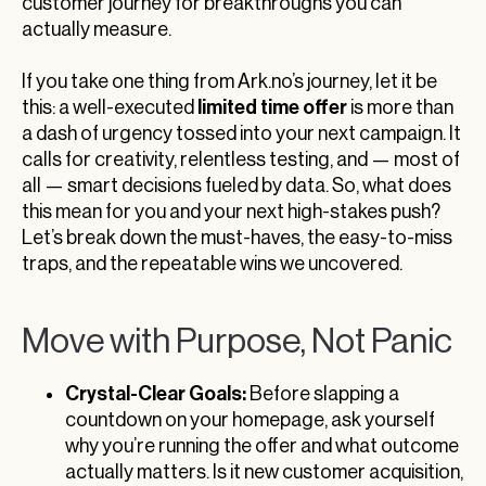
customer journey for breakthroughs you can
actually measure.
If you take one thing from Ark.no’s journey, let it be
limited time offer
this: a well-executed
is more than
a dash of urgency tossed into your next campaign. It
calls for creativity, relentless testing, and — most of
all — smart decisions fueled by data. So, what does
this mean for you and your next high-stakes push?
Let’s break down the must-haves, the easy-to-miss
traps, and the repeatable wins we uncovered.
Move with Purpose, Not Panic
Crystal-Clear Goals:
Before slapping a
countdown on your homepage, ask yourself
why you’re running the offer and what outcome
actually matters. Is it new customer acquisition,