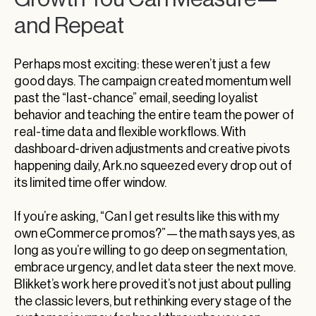
and Repeat
Perhaps most exciting: these weren’t just a few
good days. The campaign created momentum well
past the “last-chance” email, seeding loyalist
behavior and teaching the entire team the power of
real-time data and flexible workflows. With
dashboard-driven adjustments and creative pivots
happening daily, Ark.no squeezed every drop out of
its limited time offer window.
If you’re asking, “Can I get results like this with my
own eCommerce promos?”—the math says yes, as
long as you’re willing to go deep on segmentation,
embrace urgency, and let data steer the next move.
Blikket’s work here proved it’s not just about pulling
the classic levers, but rethinking every stage of the