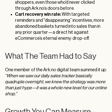
shoppers, even those who’d never clicked
through Ark.no’s doors before.
Cart recovery win rate:
With targeted
reminders and “disappearing” incentives, more
abandoned baskets turned into sales than in
any prior quarter—a direct hit against
eCommerce’s eternal enemy: drop-off.
What The Team Had to Say
One member of the Ark.no digital team summed it up:
“When we saw our daily sales tracker basically
quadruple overnight, we knew the strategy was more
than just hype—it was a whole new level for our online
shop.”
Growth You Can Measure—