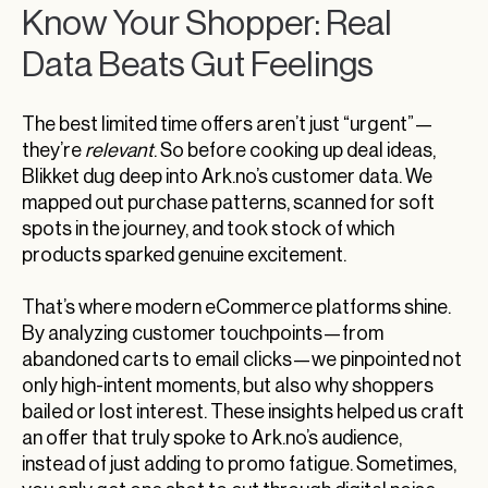
Know Your Shopper: Real
Data Beats Gut Feelings
The best limited time offers aren’t just “urgent”—
they’re
relevant
. So before cooking up deal ideas,
Blikket dug deep into Ark.no’s customer data. We
mapped out purchase patterns, scanned for soft
spots in the journey, and took stock of which
products sparked genuine excitement.
That’s where modern eCommerce platforms shine.
By analyzing customer touchpoints—from
abandoned carts to email clicks—we pinpointed not
only high-intent moments, but also why shoppers
bailed or lost interest. These insights helped us craft
an offer that truly spoke to Ark.no’s audience,
instead of just adding to promo fatigue. Sometimes,