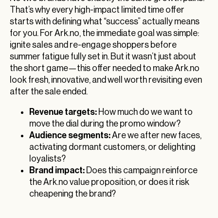
That’s why every high-impact limited time offer
starts with defining what “success” actually means
for you. For Ark.no, the immediate goal was simple:
ignite sales and re-engage shoppers before
summer fatigue fully set in. But it wasn’t just about
the short game—this offer needed to make Ark.no
look fresh, innovative, and well worth revisiting even
after the sale ended.
Revenue targets:
How much do we want to
move the dial during the promo window?
Audience segments:
Are we after new faces,
activating dormant customers, or delighting
loyalists?
Brand impact:
Does this campaign reinforce
the Ark.no value proposition, or does it risk
cheapening the brand?