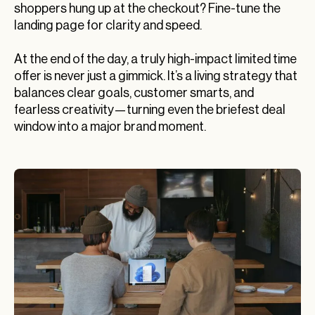
shoppers hung up at the checkout? Fine-tune the
landing page for clarity and speed.
At the end of the day, a truly high-impact limited time
offer is never just a gimmick. It’s a living strategy that
balances clear goals, customer smarts, and
fearless creativity—turning even the briefest deal
window into a major brand moment.