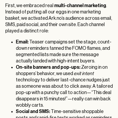
multi-channel marketing
First, we embraced real
.
Instead of putting all our eggs in one marketing
basket, we activated Ark.no’s audience across email,
SMS, paid social, and their own site. Each channel
played a distinct role:
Email:
Teaser campaigns set the stage, count-
down reminders fanned the FOMO flames, and
segmented lists made sure the message
actually landed with high-intent buyers.
On-site banners and pop-ups:
Zeroing in on
shoppers’ behavior, we used
exit intent
technology to deliver last-chance nudges just
as someone was about to click away. A tailored
pop-up with a punchy call to action—“This deal
disappears in 15 minutes!”—really can win back
wobbly carts.
Social and SMS:
Time-sensitive shoppable
posts and rapid-fire texts worked as reminders