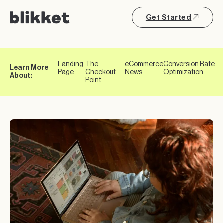
Get Started
Landing
The
eCommerce
Conversion Rate
Learn More
Page
Checkout
News
Optimization
About:
Point