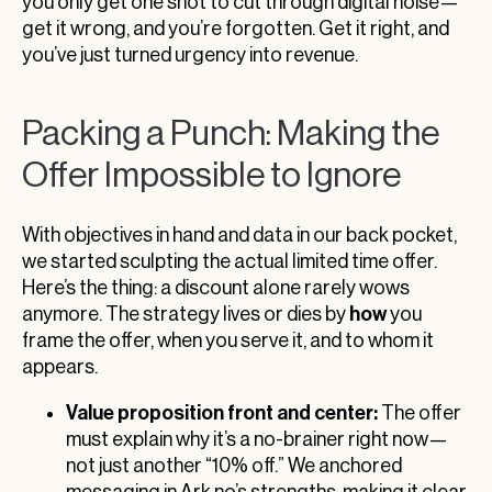
you only get one shot to cut through digital noise—
get it wrong, and you’re forgotten. Get it right, and
you’ve just turned urgency into revenue.
Packing a Punch: Making the
Offer Impossible to Ignore
With objectives in hand and data in our back pocket,
we started sculpting the actual limited time offer.
Here’s the thing: a discount alone rarely wows
how
anymore. The strategy lives or dies by
you
frame the offer, when you serve it, and to whom it
appears.
Value proposition front and center:
The offer
must explain why it’s a no-brainer right now—
not just another “10% off.” We anchored
messaging in Ark.no’s strengths, making it clear