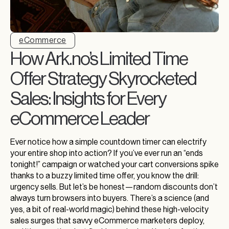
eCommerce
How Ark.no’s Limited Time
Offer Strategy Skyrocketed
Sales: Insights for Every
eCommerce Leader
Ever notice how a simple countdown timer can electrify
your entire shop into action? If you’ve ever run an “ends
tonight!” campaign or watched your cart conversions spike
thanks to a buzzy limited time offer, you know the drill:
urgency sells. But let’s be honest—random discounts don’t
always turn browsers into buyers. There’s a science (and
yes, a bit of real-world magic) behind these high-velocity
sales surges that savvy eCommerce marketers deploy,