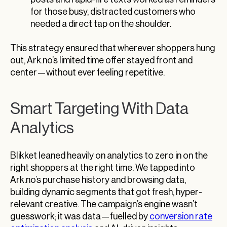
for those busy, distracted customers who
needed a direct tap on the shoulder.
This strategy ensured that wherever shoppers hung
out, Ark.no’s limited time offer stayed front and
center—without ever feeling repetitive.
Smart Targeting With Data
Analytics
Blikket leaned heavily on analytics to zero in on the
right shoppers at the right time. We tapped into
Ark.no’s purchase history and browsing data,
building dynamic segments that got fresh, hyper-
relevant creative. The campaign’s engine wasn’t
guesswork; it was data—fuelled by
conversion rate