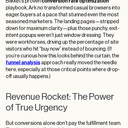
conversion rate optimization
Blikket’s proven
playbook, Ark.no transformed casual browsers into
eager buyers at a pace that stunned even the most
seasoned marketers. The landing pages—stripped
down for maximum clarity—plus those punchy, exit-
intent popups weren’t just window dressing. They
were workhorses, driving up the percentage of site
visitors who hit “buy now” instead of bouncing. (If
you’re curious how this looks behind the curtain, the
funnel analysis
approach really moved the needle
here, especially at those critical points where drop-
off usually happens.)
Revenue Rocket: The Power
of True Urgency
But conversions alone don’t pay the fulfillment team.