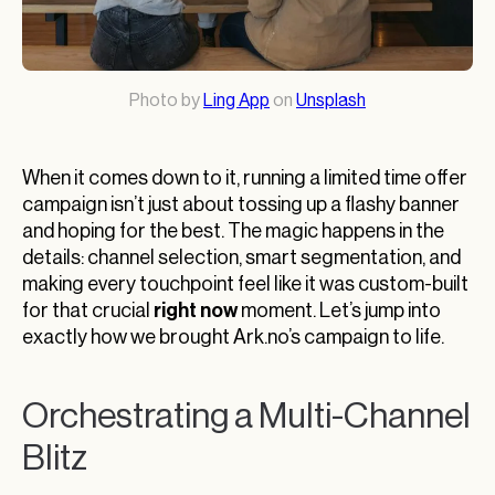
Photo by
Ling App
on
Unsplash
When it comes down to it, running a limited time offer
campaign isn’t just about tossing up a flashy banner
and hoping for the best. The magic happens in the
details: channel selection, smart segmentation, and
making every touchpoint feel like it was custom-built
right now
for that crucial
moment. Let’s jump into
exactly how we brought Ark.no’s campaign to life.
Orchestrating a Multi-Channel
Blitz