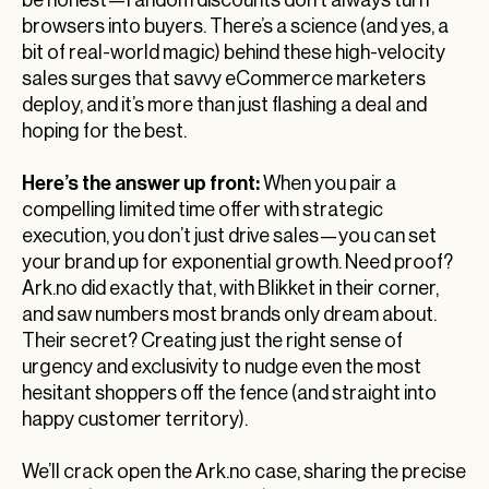
be honest—random discounts don’t always turn
browsers into buyers. There’s a science (and yes, a
bit of real-world magic) behind these high-velocity
sales surges that savvy eCommerce marketers
deploy, and it’s more than just flashing a deal and
hoping for the best.
Here’s the answer up front:
When you pair a
compelling limited time offer with strategic
execution, you don’t just drive sales—you can set
your brand up for exponential growth. Need proof?
Ark.no did exactly that, with Blikket in their corner,
and saw numbers most brands only dream about.
Their secret? Creating just the right sense of
urgency and exclusivity to nudge even the most
hesitant shoppers off the fence (and straight into
happy customer territory).
We’ll crack open the Ark.no case, sharing the precise