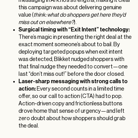
this campaign was about delivering genuine
value (
think: what do shoppers get here they’d
miss out on elsewhere?
).
Surgical timing with “Exit Intent” technology:
There’s magic in presenting the right deal at the
exact moment someone’s about to bail. By
deploying targeted popups when exit intent
was detected, Blikket nudged shoppers with
that final nudge they needed to convert—one
last “don’t miss out!” before the door closed.
Laser-sharp messaging with strong calls to
action:
Every second counts in a limited time
offer, so our call to action (CTA) had to pop.
Action-driven copy and frictionless buttons
drove home that sense of urgency—and left
zero doubt about how shoppers should grab
the deal.