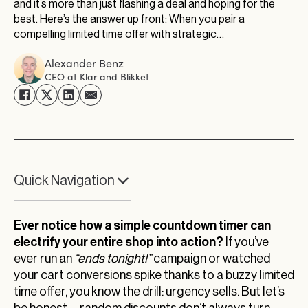
and it’s more than just flashing a deal and hoping for the
best. Here’s the answer up front: When you pair a
compelling limited time offer with strategic…
Alexander Benz
CEO at Klar and Blikket
Quick Navigation
Beyond the Countdown: Your Next Limited Time
Offer Breakthrough
Ever notice how a simple countdown timer can
electrify your entire shop into action?
If you’ve
ever run an
“ends tonight!”
campaign or watched
your cart conversions spike thanks to a buzzy limited
time offer, you know the drill: urgency sells. But let’s