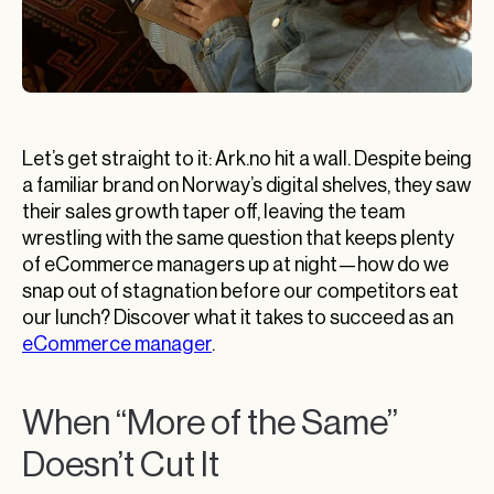
Let’s get straight to it: Ark.no hit a wall. Despite being
a familiar brand on Norway’s digital shelves, they saw
their sales growth taper off, leaving the team
wrestling with the same question that keeps plenty
of eCommerce managers up at night—how do we
snap out of stagnation before our competitors eat
our lunch? Discover what it takes to succeed as an
eCommerce manager
.
When “More of the Same”
Doesn’t Cut It