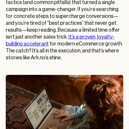
tactics (and common pitfalls) that turned a single
campaign into a game-changer. If you’re searching
for concrete steps to supercharge conversions—
and you’re tired of “best practices” that never get
results—keep reading. Because a limited time offer
isn’t just another sales trick.
It’s a proven, loyalty-
building accelerant
for modern eCommerce growth.
The catch? It’s all in the execution, and that’s where
stories like Ark.no’s shine.