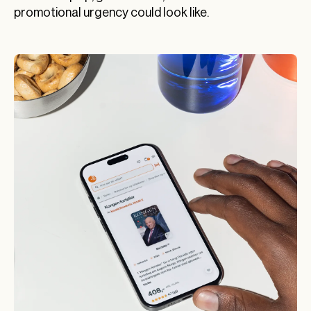
promotional urgency could look like.