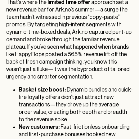
limited time offer
That’s where the
approach set a
new revenue bar for Ark.no’s summer—a surge the
team hadn’t witnessed in previous “copy-paste”
promos. By targeting high-intent segments with
dynamic, time-boxed deals, Ark.no captured pent-up
demand and broke through the familiar revenue
plateau. If you’ve seen what happened when brands
like HappyFlops posted a 565% revenue lift off the
back of fresh campaign thinking, you know this
wasn’t just a fluke—it was the byproduct of tailored
urgency and smarter segmentation.
Basket size boost:
Dynamic bundles and quick-
fire loyalty offers didn’t just attract new
transactions—they drove up the average
order value, creating both depth and breadth
to the revenue spike.
New customers:
Fast, frictionless onboarding
and first-purchase bonuses hooked new