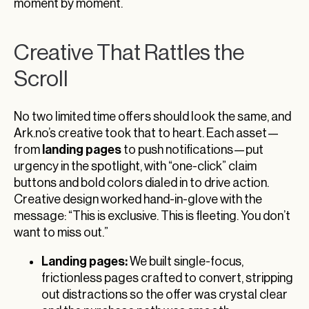
moment by moment.
Creative That Rattles the
Scroll
No two limited time offers should look the same, and
Ark.no’s creative took that to heart. Each asset—
landing pages
from
to push notifications—put
urgency in the spotlight, with “one-click” claim
buttons and bold colors dialed in to drive action.
Creative design worked hand-in-glove with the
message: “This is exclusive. This is fleeting. You don’t
want to miss out.”
Landing pages:
We built single-focus,
frictionless pages crafted to convert, stripping
out distractions so the offer was crystal clear