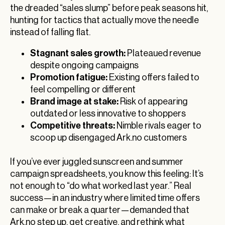
the dreaded “sales slump” before peak seasons hit,
hunting for tactics that actually move the needle
instead of falling flat.
Stagnant sales growth:
Plateaued revenue
despite ongoing campaigns
Promotion fatigue:
Existing offers failed to
feel compelling or different
Brand image at stake:
Risk of appearing
outdated or less innovative to shoppers
Competitive threats:
Nimble rivals eager to
scoop up disengaged Ark.no customers
If you’ve ever juggled sunscreen and summer
campaign spreadsheets, you know this feeling: It’s
not enough to “do what worked last year.” Real
success—in an industry where limited time offers
can make or break a quarter—demanded that
Ark.no step up, get creative, and rethink what