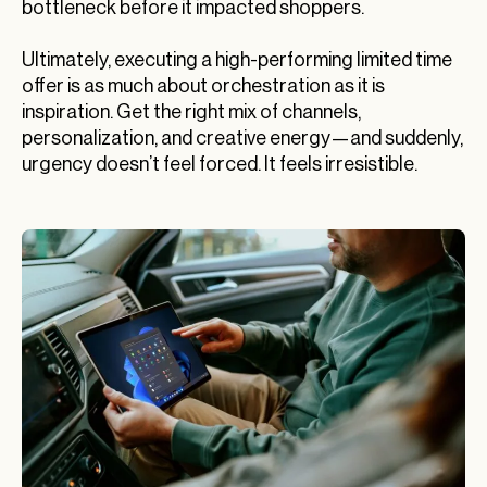
bottleneck before it impacted shoppers.
Ultimately, executing a high-performing limited time
offer is as much about orchestration as it is
inspiration. Get the right mix of channels,
personalization, and creative energy—and suddenly,
urgency doesn’t feel forced. It feels irresistible.