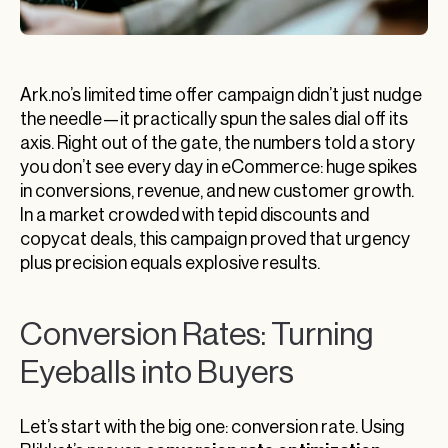
Ark.no’s limited time offer campaign didn’t just nudge
the needle—it practically spun the sales dial off its
axis. Right out of the gate, the numbers told a story
you don’t see every day in eCommerce: huge spikes
in conversions, revenue, and new customer growth.
In a market crowded with tepid discounts and
copycat deals, this campaign proved that urgency
plus precision equals explosive results.
Conversion Rates: Turning
Eyeballs into Buyers
Let’s start with the big one: conversion rate. Using