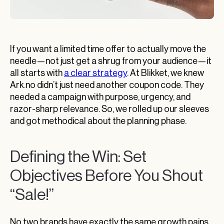
If you want a limited time offer to actually move the
needle—not just get a shrug from your audience—it
all starts with
a clear strategy
. At Blikket, we knew
Ark.no didn’t just need another coupon code. They
needed a campaign with purpose, urgency, and
razor-sharp relevance. So, we rolled up our sleeves
and got methodical about the planning phase.
Defining the Win: Set
Objectives Before You Shout
“Sale!”
No two brands have exactly the same growth pains.