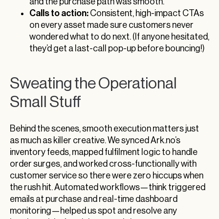
and the purchase path was smooth.
Calls to action:
Consistent, high-impact CTAs
on every asset made sure customers never
wondered what to do next. (If anyone hesitated,
they’d get a last-call pop-up before bouncing!)
Sweating the Operational
Small Stuff
Behind the scenes, smooth execution matters just
as much as killer creative. We synced Ark.no’s
inventory feeds, mapped fulfilment logic to handle
order surges, and worked cross-functionally with
customer service so there were zero hiccups when
the rush hit. Automated workflows—think triggered
emails at purchase and real-time dashboard
monitoring—helped us spot and resolve any