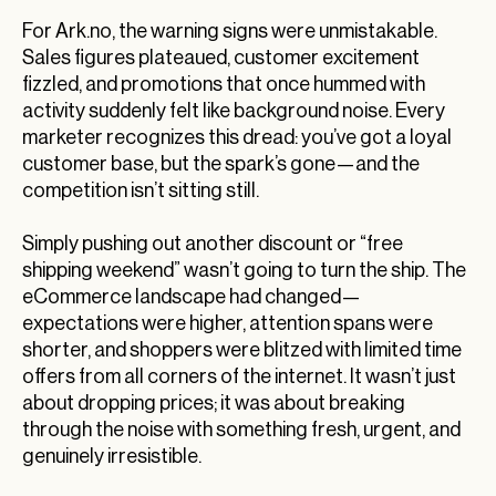
For Ark.no, the warning signs were unmistakable.
Sales figures plateaued, customer excitement
fizzled, and promotions that once hummed with
activity suddenly felt like background noise. Every
marketer recognizes this dread: you’ve got a loyal
customer base, but the spark’s gone—and the
competition isn’t sitting still.
Simply pushing out another discount or “free
shipping weekend” wasn’t going to turn the ship. The
eCommerce landscape had changed—
expectations were higher, attention spans were
shorter, and shoppers were blitzed with limited time
offers from all corners of the internet. It wasn’t just
about dropping prices; it was about breaking
through the noise with something fresh, urgent, and
genuinely irresistible.