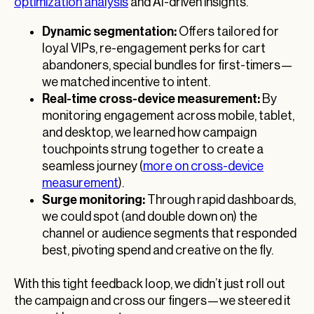
optimization analysis
and AI-driven insights.
Dynamic segmentation:
Offers tailored for
loyal VIPs, re-engagement perks for cart
abandoners, special bundles for first-timers—
we matched incentive to intent.
Real-time cross-device measurement:
By
monitoring engagement across mobile, tablet,
and desktop, we learned how campaign
touchpoints strung together to create a
seamless journey (
more on cross-device
measurement
).
Surge monitoring:
Through rapid dashboards,
we could spot (and double down on) the
channel or audience segments that responded
best, pivoting spend and creative on the fly.
With this tight feedback loop, we didn’t just roll out
the campaign and cross our fingers—we steered it