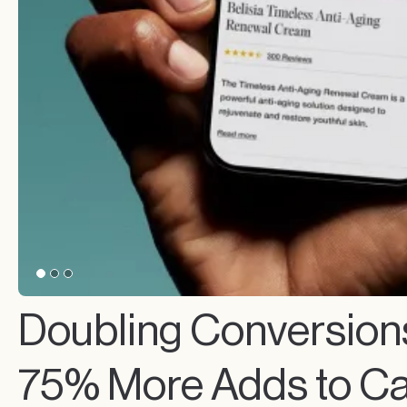
Doubling Conversion
75% More Adds to Ca