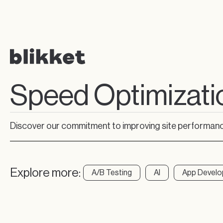
Speed Optimizati
Discover our commitment to improving site performance
Explore more:
A/B Testing
AI
App Devel