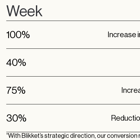
Week
100%
Increase 
40%
75%
Incre
30%
Reductio
“With Blikket’s strategic direction, our conversion