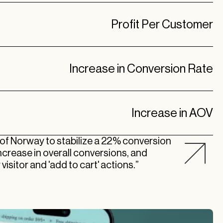
Profit Per Customer
Increase in Conversion Rate
Increase in AOV
 of Norway to stabilize a 22% conversion
increase in overall conversions, and
visitor and 'add to cart' actions.”