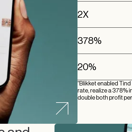
2X
378%
20%
“Blikket enabled Tind
rate, realize a 378% 
double both profit per 