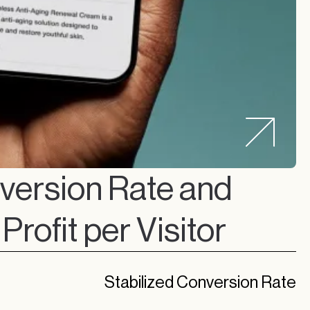
ersion Rate and
Profit per Visitor
Stabilized Conversion Rate