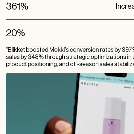
361%
Incre
20%
“Blikket boosted Mokki's conversion rates by 397
sales by 348% through strategic optimizations in u
product positioning, and off-season sales stabiliza