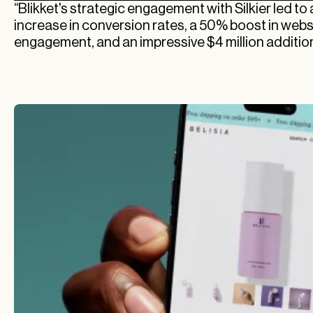
“Blikket's strategic engagement with Silkier led t
increase in conversion rates, a 50% boost in webs
engagement, and an impressive $4 million addition