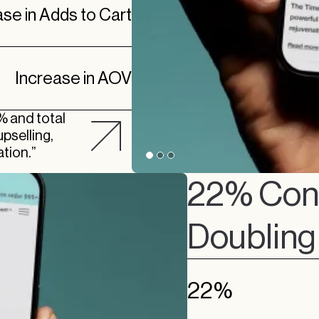
ase in Adds to Cart
Increase in AOV
% and total
pselling,
tion.”
22% Conv
Doubling 
22%