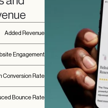
s and
evenue
Added Revenue
ebsite Engagement
in Conversion Rate
ced Bounce Rate