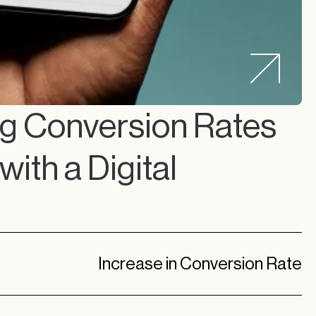
ng Conversion Rates
ith a Digital
l
Increase in Conversion Rate