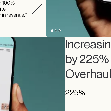
o a 100%
ite
 in revenue.”
Increasi
by 225% w
Overhau
225%