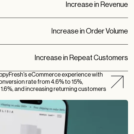
Increase in Revenue
Increase in Order Volume
Increase in Repeat Customers
appyFresh's eCommerce experience with
 conversion rate from 4.6% to 15%,
t 1.6%, and increasing returning customers