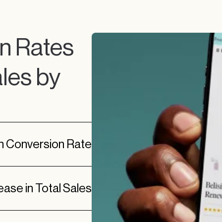
n Rates
les by
in Conversion Rate
ease in Total Sales