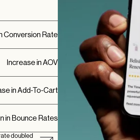
in Conversion Rate
Increase in AOV
ase in Add-To-Cart
n in Bounce Rates
 rate doubled