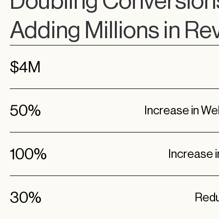
Doubling Conversion
Adding Millions in R
$4M
50%
Increase in W
100%
Increase 
30%
Redu