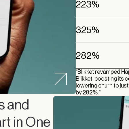
223%
325%
282%
“Blikket revamped H
Blikket, boosting its
lowering churn to jus
by 282%.”
s and
rt in One