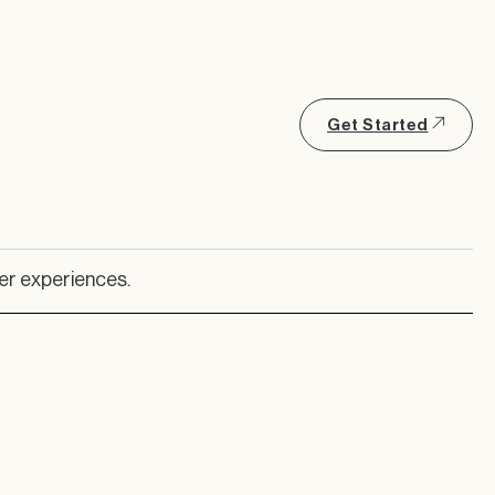
Get Started
er experiences.