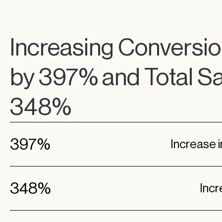
Increasing Conversio
by 397% and Total Sa
348%
397%
Increase 
348%
Incr