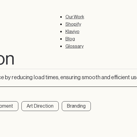
Our Work
Shopify
Klaviyo
Blog
Glossary
on
 by reducing load times, ensuring smooth and efficient us
opment
Art Direction
Branding