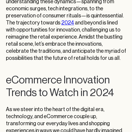
understanding these dynamics—spanning from
economic surges, tech integrations, to the
preservation of consumer rituals—is quintessential.
The trajectory towards
2024
and beyond is lined
with opportunities for innovation, challenging us to
reimagine the retail experience. Amidst the bustling
retail scene, let’s embrace the innovations,
celebrate the traditions, and anticipate the myriad of
possibilities that the future of retail holds for us all.
eCommerce Innovation
Trends to Watch in 2024
As we steer into the heart of the digital era,
technology, and eCommerce couple up,
transforming our everyday lives and shopping
experiences in ways we could have hardly imagined.