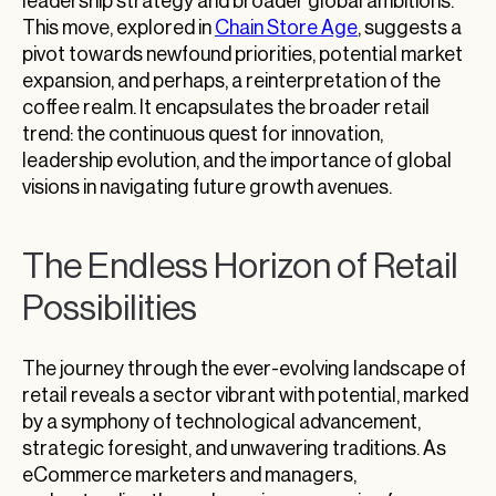
leadership strategy and broader global ambitions.
This move, explored in
Chain Store Age
, suggests a
pivot towards newfound priorities, potential market
expansion, and perhaps, a reinterpretation of the
coffee realm. It encapsulates the broader retail
trend: the continuous quest for innovation,
leadership evolution, and the importance of global
visions in navigating future growth avenues.
The Endless Horizon of Retail
Possibilities
The journey through the ever-evolving landscape of
retail reveals a sector vibrant with potential, marked
by a symphony of technological advancement,
strategic foresight, and unwavering traditions. As
eCommerce marketers and managers,