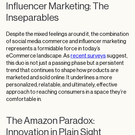
Influencer Marketing: The
Inseparables
Despite the mixed feelings around it, the combination
of social media commerce and influencer marketing
represents a formidable force in today’s
eCommerce landscape. As
recent surveys
suggest,
this duo is not just a passing phase but a persistent
trend that continues to shape how products are
marketed and sold online. It underlines a more
personalized, relatable, and ultimately, effective
approach to reaching consumers in a space they’re
comfortable in.
The Amazon Paradox:
Innovation in Plain Sight