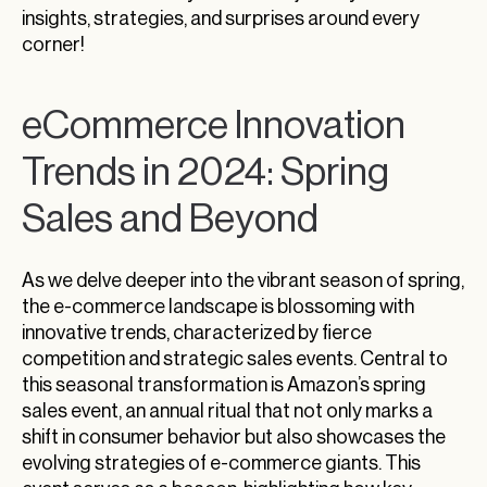
insights, strategies, and surprises around every
corner!
eCommerce Innovation
Trends in 2024: Spring
Sales and Beyond
As we delve deeper into the vibrant season of spring,
the e-commerce landscape is blossoming with
innovative trends, characterized by fierce
competition and strategic sales events. Central to
this seasonal transformation is Amazon’s spring
sales event, an annual ritual that not only marks a
shift in consumer behavior but also showcases the
evolving strategies of e-commerce giants. This