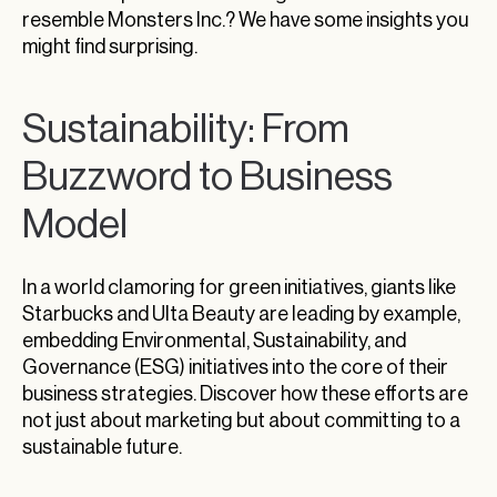
resemble Monsters Inc.? We have some insights you
might find surprising.
Sustainability: From
Buzzword to Business
Model
In a world clamoring for green initiatives, giants like
Starbucks and Ulta Beauty are leading by example,
embedding Environmental, Sustainability, and
Governance (ESG) initiatives into the core of their
business strategies. Discover how these efforts are
not just about marketing but about committing to a
sustainable future.