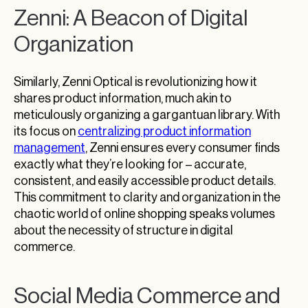
Zenni: A Beacon of Digital
Organization
Similarly, Zenni Optical is revolutionizing how it
shares product information, much akin to
meticulously organizing a gargantuan library. With
its focus on
centralizing product information
management
, Zenni ensures every consumer finds
exactly what they’re looking for – accurate,
consistent, and easily accessible product details.
This commitment to clarity and organization in the
chaotic world of online shopping speaks volumes
about the necessity of structure in digital
commerce.
Social Media Commerce and