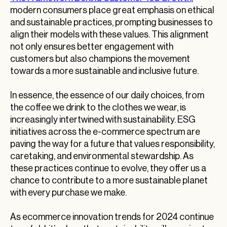
modern consumers place great emphasis on ethical
and sustainable practices, prompting businesses to
align their models with these values. This alignment
not only ensures better engagement with
customers but also champions the movement
towards a more sustainable and inclusive future.
In essence, the essence of our daily choices, from
the coffee we drink to the clothes we wear, is
increasingly intertwined with sustainability. ESG
initiatives across the e-commerce spectrum are
paving the way for a future that values responsibility,
caretaking, and environmental stewardship. As
these practices continue to evolve, they offer us a
chance to contribute to a more sustainable planet
with every purchase we make.
As ecommerce innovation trends for 2024 continue