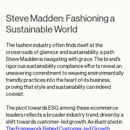
Steve Madden: Fashioning a
Sustainable World
The fashion industry often finds itself at the
crossroads of glamour and sustainability, a path
Steve Madden is navigating with grace. The brand’s
rigorous sustainability compliance efforts reveal an
unwavering commitment to weaving environmentally
friendly practices into the heart of its business,
proving that style and sustainability can indeed
coexist.
The pivot towards ESG among these ecommerce
leaders reflects a broader industry trend, driven by a
shift towards customer-led growth. As illustrated in
The Framework Behind Customer-led Growth
,