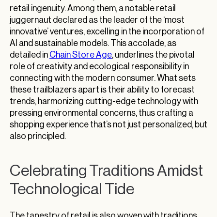
retail ingenuity. Among them, a notable retail
juggernaut declared as the leader of the ‘most
innovative’ ventures, excelling in the incorporation of
AI and sustainable models. This accolade, as
detailed in
Chain Store Age
, underlines the pivotal
role of creativity and ecological responsibility in
connecting with the modern consumer. What sets
these trailblazers apart is their ability to forecast
trends, harmonizing cutting-edge technology with
pressing environmental concerns, thus crafting a
shopping experience that’s not just personalized, but
also principled.
Celebrating Traditions Amidst
Technological Tide
The tapestry of retail is also woven with traditions