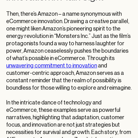
Then, there’s Amazon – a name synonymous with
eCommerce innovation. Drawing a creative parallel,
one might liken Amazon’s pioneering spirit to the
energy revolution in “Monsters Inc.” Just as the film’s
protagonists found a way to harness laughter for
power, Amazon ceaselessly pushes the boundaries
of what’s possible in eCommerce. Through its
unwavering commitment to innovation
and
customer-centric approach, Amazon serves as a
constant reminder that the realm of possibility is
boundless for those willing to explore and reimagine.
In the intricate dance of technology and
eCommerce, these examples serve as powerful
narratives, highlighting that adaptation, customer
focus, and innovation are not just strategies but
necessities for survival and growth. Each story, from