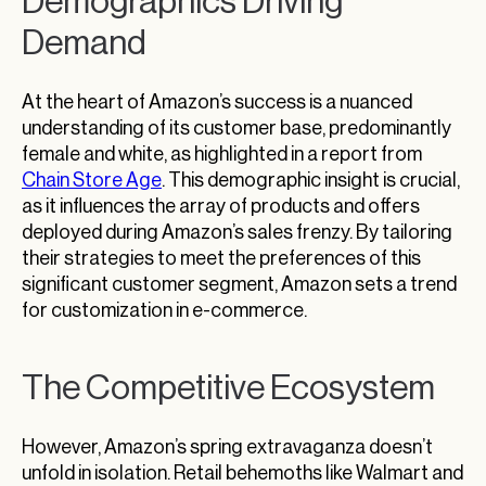
Demographics Driving
Demand
At the heart of Amazon’s success is a nuanced
understanding of its customer base, predominantly
female and white, as highlighted in a report from
Chain Store Age
. This demographic insight is crucial,
as it influences the array of products and offers
deployed during Amazon’s sales frenzy. By tailoring
their strategies to meet the preferences of this
significant customer segment, Amazon sets a trend
for customization in e-commerce.
The Competitive Ecosystem
However, Amazon’s spring extravaganza doesn’t
unfold in isolation. Retail behemoths like Walmart and