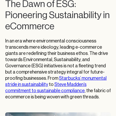
The Dawn of ESG:
Pioneering Sustainability in
eCommerce
In an era where environmental consciousness
transcends mere ideology, leading e-commerce
giants are redefining their business ethos. The drive
towards Environmental, Sustainability, and
Governance (ESG) initiatives is not a fleeting trend
but a comprehensive strategy integral for future-
proofing businesses. From
Starbucks’ monumental
stride in sustainability
to
Steve Madden’s
commitment to sustainable compliance
, the fabric of
ecommerce is being woven with green threads.