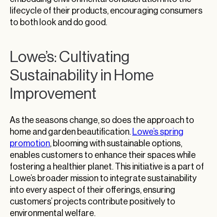
lifecycle of their products, encouraging consumers
to both look and do good.
Lowe’s: Cultivating
Sustainability in Home
Improvement
As the seasons change, so does the approach to
home and garden beautification.
Lowe’s spring
promotion
, blooming with sustainable options,
enables customers to enhance their spaces while
fostering a healthier planet. This initiative is a part of
Lowe’s broader mission to integrate sustainability
into every aspect of their offerings, ensuring
customers’ projects contribute positively to
environmental welfare.