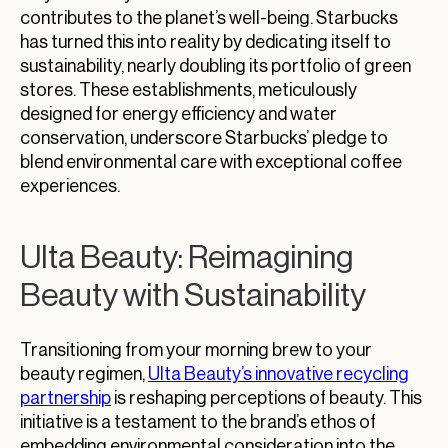
contributes to the planet’s well-being. Starbucks
has turned this into reality by dedicating itself to
sustainability, nearly doubling its portfolio of green
stores. These establishments, meticulously
designed for energy efficiency and water
conservation, underscore Starbucks’ pledge to
blend environmental care with exceptional coffee
experiences.
Ulta Beauty: Reimagining
Beauty with Sustainability
Transitioning from your morning brew to your
beauty regimen,
Ulta Beauty’s innovative recycling
partnership
is reshaping perceptions of beauty. This
initiative is a testament to the brand’s ethos of
embedding environmental consideration into the