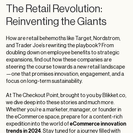
The Retail Revolution:
Reinventing the Giants
How are retail behemoths like Target, Nordstrom,
and Trader Joe’s rewriting the playbook? From
doubling down on employee benefits to strategic
expansions, find out how these companies are
steering the course towards a new retail landscape
—one that promises innovation, engagement, and a
focus on long-term sustainability.
At The Checkout Point, brought to you by Blikket.co,
we dive deep into these stories and much more.
Whether you’re a marketer, manager, or founder in
the eCommerce space, prepare for a content-rich
eCommerce innovation
expedition into the world of
trends in 2024
. Stay tuned for a journey filled with