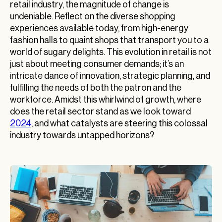
retail industry, the magnitude of change is
undeniable. Reflect on the diverse shopping
experiences available today, from high-energy
fashion halls to quaint shops that transport you to a
world of sugary delights. This evolution in retail is not
just about meeting consumer demands; it’s an
intricate dance of innovation, strategic planning, and
fulfilling the needs of both the patron and the
workforce. Amidst this whirlwind of growth, where
does the retail sector stand as we look toward
2024
, and what catalysts are steering this colossal
industry towards untapped horizons?