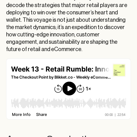
Electrifying Crossroads: Tech Meets
decode the strategies that major retail players are
Commerce
deploying to win over the consumer’s heart and
wallet. This voyage is not just about understanding
Sustainability: From Buzzword to Business
the market dynamics; it’s an expedition to discover
Model
how cutting-edge innovation, customer
The Retail Revolution: Reinventing the Giants
engagement, and sustainability are shaping the
future of retail and eCommerce.
eCommerce Innovation Trends in 2024: Spring
Sales and Beyond
Redefining Retail: Navigating Through
Innovation and Tradition
eCommerce Innovation Trends to Watch in
2024
The Dawn of ESG: Pioneering Sustainability in
eCommerce
The Strategic Genius Behind Target’s Talent
Investment