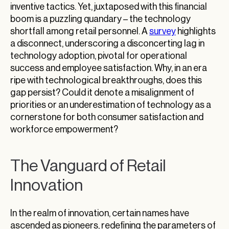
inventive tactics. Yet, juxtaposed with this financial
boom is a puzzling quandary – the technology
shortfall among retail personnel. A
survey
highlights
a disconnect, underscoring a disconcerting lag in
technology adoption, pivotal for operational
success and employee satisfaction. Why, in an era
ripe with technological breakthroughs, does this
gap persist? Could it denote a misalignment of
priorities or an underestimation of technology as a
cornerstone for both consumer satisfaction and
workforce empowerment?
The Vanguard of Retail
Innovation
In the realm of innovation, certain names have
ascended as pioneers, redefining the parameters of