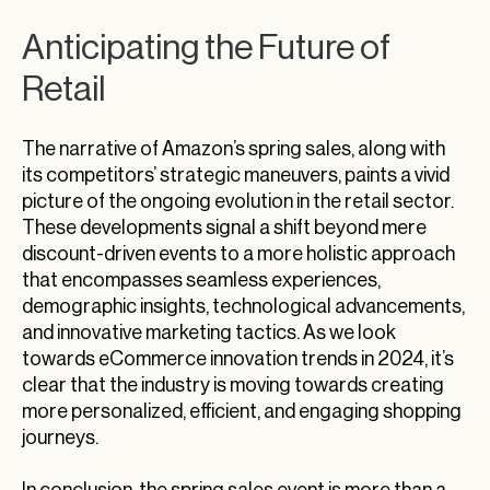
Anticipating the Future of
Retail
The narrative of Amazon’s spring sales, along with
its competitors’ strategic maneuvers, paints a vivid
picture of the ongoing evolution in the retail sector.
These developments signal a shift beyond mere
discount-driven events to a more holistic approach
that encompasses seamless experiences,
demographic insights, technological advancements,
and innovative marketing tactics. As we look
towards eCommerce innovation trends in 2024, it’s
clear that the industry is moving towards creating
more personalized, efficient, and engaging shopping
journeys.
In conclusion, the spring sales event is more than a