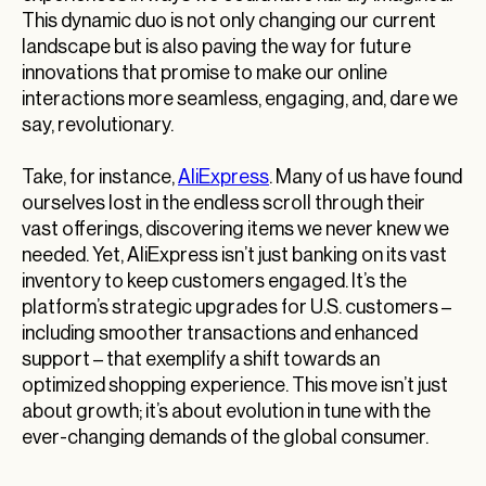
This dynamic duo is not only changing our current
landscape but is also paving the way for future
innovations that promise to make our online
interactions more seamless, engaging, and, dare we
say, revolutionary.
Take, for instance,
AliExpress
. Many of us have found
ourselves lost in the endless scroll through their
vast offerings, discovering items we never knew we
needed. Yet, AliExpress isn’t just banking on its vast
inventory to keep customers engaged. It’s the
platform’s strategic upgrades for U.S. customers –
including smoother transactions and enhanced
support – that exemplify a shift towards an
optimized shopping experience. This move isn’t just
about growth; it’s about evolution in tune with the
ever-changing demands of the global consumer.