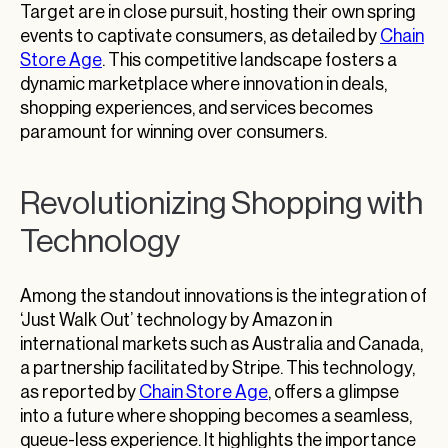
Target are in close pursuit, hosting their own spring
events to captivate consumers, as detailed by
Chain
Store Age
. This competitive landscape fosters a
dynamic marketplace where innovation in deals,
shopping experiences, and services becomes
paramount for winning over consumers.
Revolutionizing Shopping with
Technology
Among the standout innovations is the integration of
‘Just Walk Out’ technology by Amazon in
international markets such as Australia and Canada,
a partnership facilitated by Stripe. This technology,
as reported by
Chain Store Age
, offers a glimpse
into a future where shopping becomes a seamless,
queue-less experience. It highlights the importance