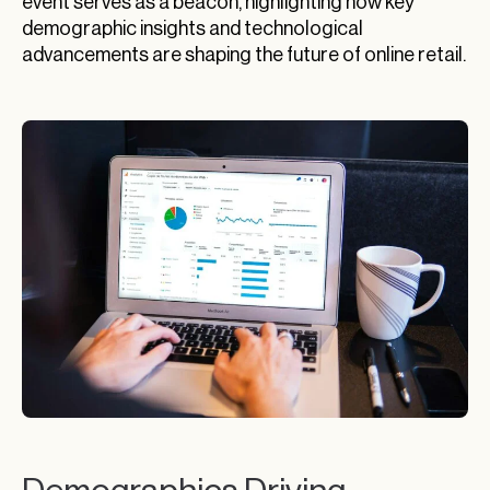
event serves as a beacon, highlighting how key
demographic insights and technological
advancements are shaping the future of online retail.