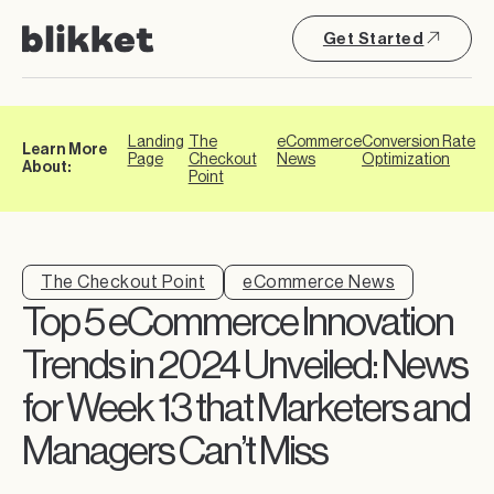
Get Started
Landing
The
eCommerce
Conversion Rate
Learn More
Page
Checkout
News
Optimization
About:
Point
The Checkout Point
eCommerce News
Top 5 eCommerce Innovation
Trends in 2024 Unveiled: News
for Week 13 that Marketers and
Managers Can’t Miss