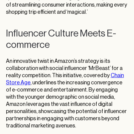
of streamlining consumer interactions, making every
shopping trip efficient and ‘magical.’
Influencer Culture Meets E-
commerce
An innovative twist in Amazon’s strategy is its
collaboration with social influencer ‘MrBeast’ for a
reality competition. This initiative, covered by
Chain
Store Age
, underlines the increasing convergence
of e-commerce and entertainment. By engaging
with the younger demographic on social media,
Amazon leverages the vast influence of digital
personalities, showcasing the potential of influencer
partnerships in engaging with customers beyond
traditional marketing avenues.