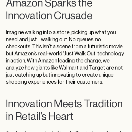
Amazon Sparks the
Nordstrom’s Pivot Towards Privatization
Trader Joe’s Expansion: More Than Just
Innovation Crusade
Stores
Five Below’s Balancing Act: Innovation vs.
Imagine walking into a store, picking up what you
Profitability
need, and just… walking out. No queues, no
Signet’s Stance: Double Down on Physical
checkouts. This isn’t a scene from a futuristic movie
Retail
but Amazon’s real-world ‘Just Walk Out’ technology
in action. With Amazon leading the charge, we
Innovate or Stagnate: Embracing The Future
analyze how giants like Walmart and Target are not
just catching up but innovating to create unique
shopping experiences for their customers.
Innovation Meets Tradition
in Retail’s Heart