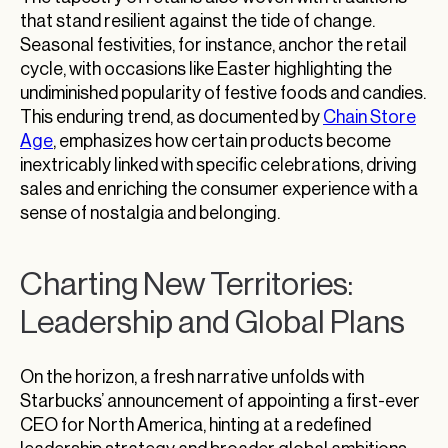
that stand resilient against the tide of change.
Seasonal festivities, for instance, anchor the retail
cycle, with occasions like Easter highlighting the
undiminished popularity of festive foods and candies.
This enduring trend, as documented by
Chain Store
Age
, emphasizes how certain products become
inextricably linked with specific celebrations, driving
sales and enriching the consumer experience with a
sense of nostalgia and belonging.
Charting New Territories:
Leadership and Global Plans
On the horizon, a fresh narrative unfolds with
Starbucks’ announcement of appointing a first-ever
CEO for North America, hinting at a redefined