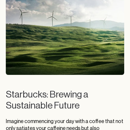
Starbucks: Brewing a
Sustainable Future
Imagine commencing your day with a coffee that not
only satiates your caffeine needs but also