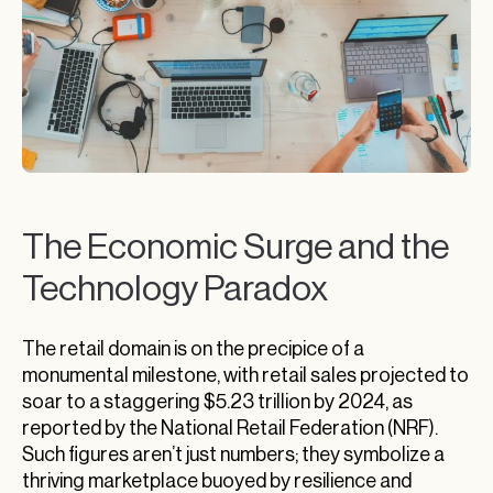
The Economic Surge and the
Technology Paradox
The retail domain is on the precipice of a
monumental milestone, with retail sales projected to
soar to a staggering $5.23 trillion by 2024, as
reported by the National Retail Federation (NRF).
Such figures aren’t just numbers; they symbolize a
thriving marketplace buoyed by resilience and