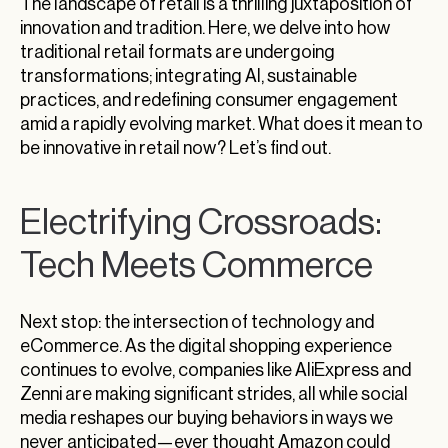
The landscape of retail is a thrilling juxtaposition of
innovation and tradition. Here, we delve into how
traditional retail formats are undergoing
transformations; integrating AI, sustainable
practices, and redefining consumer engagement
amid a rapidly evolving market. What does it mean to
be innovative in retail now? Let’s find out.
Electrifying Crossroads:
Tech Meets Commerce
Next stop: the intersection of technology and
eCommerce. As the digital shopping experience
continues to evolve, companies like AliExpress and
Zenni are making significant strides, all while social
media reshapes our buying behaviors in ways we
never anticipated—ever thought Amazon could