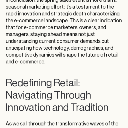
seasonal marketing effort; it’s a testament to the
rapid innovation and strategic depth characterizing
the e-commerce landscape. This is a clear indication
that for e-commerce marketers, owners, and
managers, staying ahead means not just
understanding current consumer demands but
anticipating how technology, demographics, and
competitive dynamics will shape the future of retail
and e-commerce.
Redefining Retail:
Navigating Through
Innovation and Tradition
As we sail through the transformative waves of the