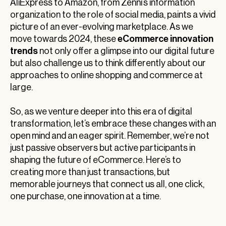
AliExpress to Amazon, from Zenni’s information
organization to the role of social media, paints a vivid
picture of an ever-evolving marketplace. As we
eCommerce innovation
move towards 2024, these
trends
not only offer a glimpse into our digital future
but also challenge us to think differently about our
approaches to online shopping and commerce at
large.
So, as we venture deeper into this era of digital
transformation, let’s embrace these changes with an
open mind and an eager spirit. Remember, we’re not
just passive observers but active participants in
shaping the future of eCommerce. Here’s to
creating more than just transactions, but
memorable journeys that connect us all, one click,
one purchase, one innovation at a time.