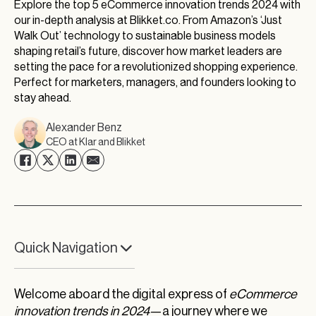
Explore the top 5 eCommerce innovation trends 2024 with
our in-depth analysis at Blikket.co. From Amazon’s ‘Just
Walk Out’ technology to sustainable business models
shaping retail’s future, discover how market leaders are
setting the pace for a revolutionized shopping experience.
Perfect for marketers, managers, and founders looking to
stay ahead.
Alexander Benz
CEO at Klar and Blikket
Quick Navigation
Amazon Sparks the Innovation Crusade
Welcome aboard the digital express of
eCommerce
Innovation Meets Tradition in Retail’s Heart
innovation trends in 2024
—a journey where we