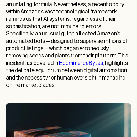
an unfailing formula. Nevertheless, a recent oddity
within Amazon’s vast technological framework
reminds us that AI systems, regardless of their
sophistication, are not immune to errors.
Specifically, an unusual glitch affected Amazon’s
automated bots—designed to supervise millions of
product listings—which began erroneously
removing seeds and plants from their platform. This
incident, as covered in
EcommerceBytes
, highlights
the delicate equilibrium between digital automation
and the necessity for human oversight in managing
online marketplaces.