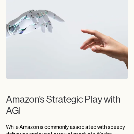
Amazon’s Strategic Play with
AGI
While Amazon is commonly associated with speedy