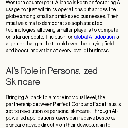
Western counterpart, Alibaba is keen on fostering AI
usage not just within its operations but across the
globe among small and mid-sized businesses. Their
initiative aims to democratize sophisticated
technologies, allowing smaller players to compete
on a larger scale. The push for
global AI adoption
is
a game-changer that could even the playing field
and boost innovation at every level of business.
AI’s Role in Personalized
Skincare
Bringing AI back to a more individual level, the
partnership between Perfect Corp and Face Haus is
set to revolutionize personal skincare. Through AI-
powered applications, users can receive bespoke
skincare advice directly on their devices, akin to