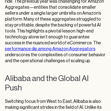
ride. The previous year was challenging for Amazon
Aggregates—entities that consolidate smaller
sellers under a single larger umbrella on Amazon’s
platform. Many of these aggregates struggled to
stay profitable, despite the backing of powerful AI
tools. This highlights a pivotal lesson: high-end
technology alone isn’t enough to guarantee
success in the nuanced world of eCommerce. The
performance dip among Amazon Aggregators
underscores the complexities of consumer behavior
and the operational challenges of scaling up.
Alibaba and the Global AI
Push
Switching focus from West to East, Alibaba is also
making significant strides in the field of AI. Unlike its