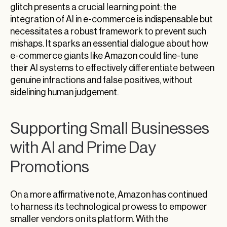
glitch presents a crucial learning point: the
integration of AI in e-commerce is indispensable but
necessitates a robust framework to prevent such
mishaps. It sparks an essential dialogue about how
e-commerce giants like Amazon could fine-tune
their AI systems to effectively differentiate between
genuine infractions and false positives, without
sidelining human judgement.
Supporting Small Businesses
with AI and Prime Day
Promotions
On a more affirmative note, Amazon has continued
to harness its technological prowess to empower
smaller vendors on its platform. With the