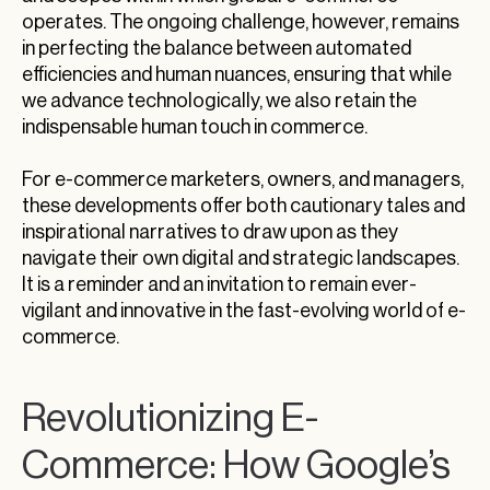
operates. The ongoing challenge, however, remains
in perfecting the balance between automated
efficiencies and human nuances, ensuring that while
we advance technologically, we also retain the
indispensable human touch in commerce.
For e-commerce marketers, owners, and managers,
these developments offer both cautionary tales and
inspirational narratives to draw upon as they
navigate their own digital and strategic landscapes.
It is a reminder and an invitation to remain ever-
vigilant and innovative in the fast-evolving world of e-
commerce.
Revolutionizing E-
Commerce: How Google’s