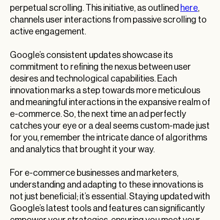
perpetual scrolling. This initiative, as outlined
here
,
channels user interactions from passive scrolling to
active engagement.
Google’s consistent updates showcase its
commitment to refining the nexus between user
desires and technological capabilities. Each
innovation marks a step towards more meticulous
and meaningful interactions in the expansive realm of
e-commerce. So, the next time an ad perfectly
catches your eye or a deal seems custom-made just
for you, remember the intricate dance of algorithms
and analytics that brought it your way.
For e-commerce businesses and marketers,
understanding and adapting to these innovations is
not just beneficial; it’s essential. Staying updated with
Google’s latest tools and features can significantly
empower your strategies, ensuring you meet your