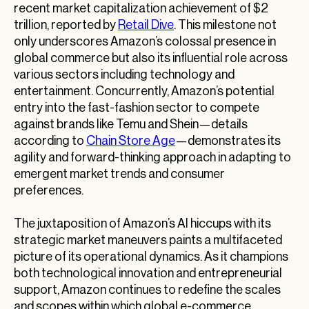
recent market capitalization achievement of $2
trillion, reported by
Retail Dive
. This milestone not
only underscores Amazon’s colossal presence in
global commerce but also its influential role across
various sectors including technology and
entertainment. Concurrently, Amazon’s potential
entry into the fast-fashion sector to compete
against brands like Temu and Shein—details
according to
Chain Store Age
—demonstrates its
agility and forward-thinking approach in adapting to
emergent market trends and consumer
preferences.
The juxtaposition of Amazon’s AI hiccups with its
strategic market maneuvers paints a multifaceted
picture of its operational dynamics. As it champions
both technological innovation and entrepreneurial
support, Amazon continues to redefine the scales
and scopes within which global e-commerce