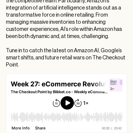
the competitive realm. Particularly, Amazon’s
Amazon’s E-commerce Empire
integration of artificial intelligence stands out as a
transformative force in online retailing. From
Revolutionizing E-Commerce: How Google’s
managing massive inventories to enhancing
Innovations Are Shaping Your Shopping
Experience
customer experiences, AI’s role within Amazon has
been both dynamic and, at times, challenging.
How Amazon AI Is Changing the eCommerce
Landscape
Tune in to catch the latest on Amazon AI, Google’s
Amazon AI in eCommerce: A New Age of
smart shifts, and future retail wars on The Checkout
Competitive Strategies
Point.
Exploring the Impacts of Google’s Latest
Technological Innovations
Wrapping Up Today’s eCommerce Insights
What’s Next for eCommerce?