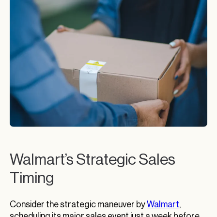
Walmart’s Strategic Sales
Timing
Consider the strategic maneuver by
Walmart
,
scheduling its major sales event just a week before