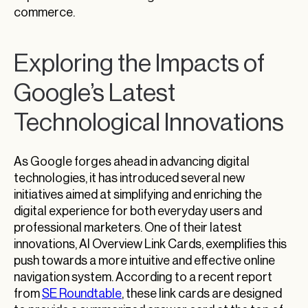
commerce.
Exploring the Impacts of
Google’s Latest
Technological Innovations
As Google forges ahead in advancing digital
technologies, it has introduced several new
initiatives aimed at simplifying and enriching the
digital experience for both everyday users and
professional marketers. One of their latest
innovations, AI Overview Link Cards, exemplifies this
push towards a more intuitive and effective online
navigation system. According to a recent report
from
SE Roundtable
, these link cards are designed