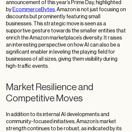
announcement of this year’s Prime Day, highlighted
by
EcommerceBytes
, Amazon is not just focusing on
discounts but prominently featuring small
businesses. This strategic move is seen as a
supportive gesture towards the smaller entities that
enrich the Amazon marketplace’s diversity. It raises
an interesting perspective on how AI can also be a
significant enabler in leveling the playing field for
businesses of all sizes, giving them visibility during
high-traffic events.
Market Resilience and
Competitive Moves
In addition to its internal AI developments and
community-focused initiatives, Amazon’s market
strength continues to be robust, as indicated by its