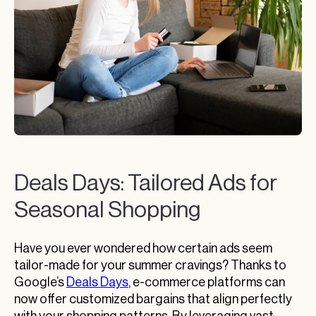
Deals Days: Tailored Ads for
Seasonal Shopping
Have you ever wondered how certain ads seem
tailor-made for your summer cravings? Thanks to
Google’s
Deals Days
, e-commerce platforms can
now offer customized bargains that align perfectly
with your shopping patterns. By leveraging vast