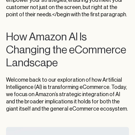
customer not just on the screen, but right at the
point of their needs.</begin with the first paragraph.
How Amazon AI Is
Changing the eCommerce
Landscape
Welcome back to our exploration of how Artificial
Intelligence (AI) is transforming eCommerce. Today,
we focus on Amazon’s strategic integration of AI
and the broader implications it holds for both the
giant itself and the general eCommerce ecosystem.