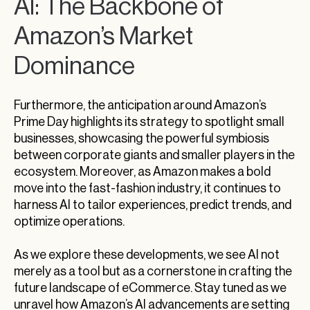
AI: The Backbone of
Amazon’s Market
Dominance
Furthermore, the anticipation around Amazon’s
Prime Day highlights its strategy to spotlight small
businesses, showcasing the powerful symbiosis
between corporate giants and smaller players in the
ecosystem. Moreover, as Amazon makes a bold
move into the fast-fashion industry, it continues to
harness AI to tailor experiences, predict trends, and
optimize operations.
As we explore these developments, we see AI not
merely as a tool but as a cornerstone in crafting the
future landscape of eCommerce. Stay tuned as we
unravel how Amazon’s AI advancements are setting