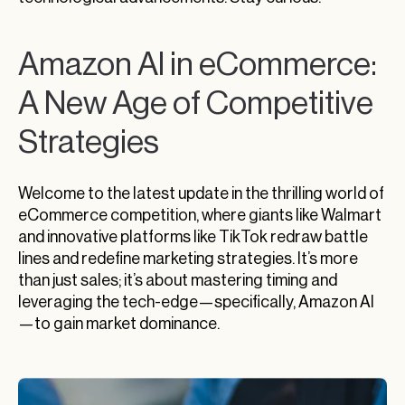
Amazon AI in eCommerce:
A New Age of Competitive
Strategies
Welcome to the latest update in the thrilling world of
eCommerce competition, where giants like Walmart
and innovative platforms like TikTok redraw battle
lines and redefine marketing strategies. It’s more
than just sales; it’s about mastering timing and
leveraging the tech-edge—specifically, Amazon AI
—to gain market dominance.