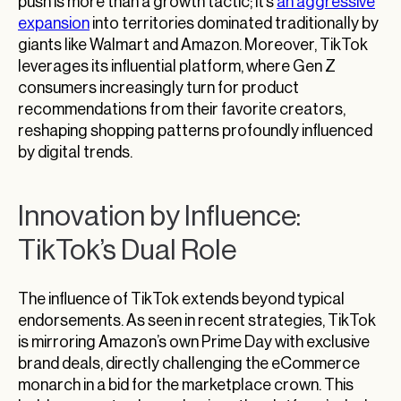
push is more than a growth tactic; it’s
an aggressive
expansion
into territories dominated traditionally by
giants like Walmart and Amazon. Moreover, TikTok
leverages its influential platform, where Gen Z
consumers increasingly turn for product
recommendations from their favorite creators,
reshaping shopping patterns profoundly influenced
by digital trends.
Innovation by Influence:
TikTok’s Dual Role
The influence of TikTok extends beyond typical
endorsements. As seen in recent strategies, TikTok
is mirroring Amazon’s own Prime Day with exclusive
brand deals, directly challenging the eCommerce
monarch in a bid for the marketplace crown. This