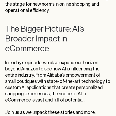
the stage for new norms in online shopping and
operational efficiency.
The Bigger Picture: AI’s
Broader Impact in
eCommerce
In today’s episode, we also expand our horizon
beyond Amazon to see how AI is influencing the
entire industry. From Alibaba’s empowerment of
small boutiques with state-of-the-art technology to
custom AI applications that create personalized
shopping experiences, the scope of AI in
eCommerce is vast and full of potential.
Join us as we unpack these stories and more,