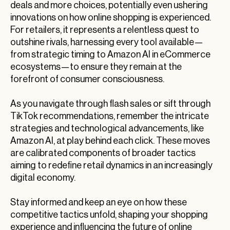
deals and more choices, potentially even ushering
innovations on how online shopping is experienced.
For retailers, it represents a relentless quest to
outshine rivals, harnessing every tool available—
from strategic timing to Amazon AI in eCommerce
ecosystems—to ensure they remain at the
forefront of consumer consciousness.
As you navigate through flash sales or sift through
TikTok recommendations, remember the intricate
strategies and technological advancements, like
Amazon AI, at play behind each click. These moves
are calibrated components of broader tactics
aiming to redefine retail dynamics in an increasingly
digital economy.
Stay informed and keep an eye on how these
competitive tactics unfold, shaping your shopping
experience and influencing the future of online