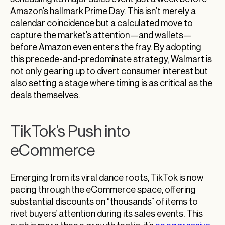
Amazon’s hallmark Prime Day. This isn’t merely a
calendar coincidence but a calculated move to
capture the market’s attention—and wallets—
before Amazon even enters the fray. By adopting
this precede-and-predominate strategy, Walmart is
not only gearing up to divert consumer interest but
also setting a stage where timing is as critical as the
deals themselves.
TikTok’s Push into
eCommerce
Emerging from its viral dance roots, TikTok is now
pacing through the eCommerce space, offering
substantial discounts on “thousands” of items to
rivet buyers’ attention during its sales events. This