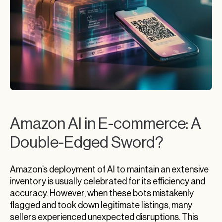
Amazon AI in E-commerce: A
Double-Edged Sword?
Amazon’s deployment of AI to maintain an extensive
inventory is usually celebrated for its efficiency and
accuracy. However, when these bots mistakenly
flagged and took down legitimate listings, many
sellers experienced unexpected disruptions. This