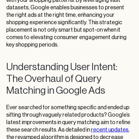
datasets, Google enables businesses to present
the right ads at the right time, enhancing your
shopping experience significantly. This strategic
placement is not only smart but spot-on when it
comes to elevating consumer engagement during
key shopping periods.
Understanding User Intent:
The Overhaul of Query
Matching in Google Ads
Ever searched for something specific and ended up
sifting through vaguely related products? Google’s
latest improvements in query matching aim to refine
these search results. As detailed in
recent updates
,
the revamped algorithm is designed to decrease