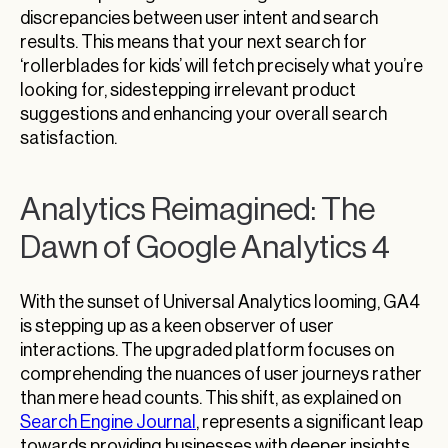
discrepancies between user intent and search
results. This means that your next search for
‘rollerblades for kids’ will fetch precisely what you’re
looking for, sidestepping irrelevant product
suggestions and enhancing your overall search
satisfaction.
Analytics Reimagined: The
Dawn of Google Analytics 4
With the sunset of Universal Analytics looming, GA4
is stepping up as a keen observer of user
interactions. The upgraded platform focuses on
comprehending the nuances of user journeys rather
than mere head counts. This shift, as explained on
Search Engine Journal
, represents a significant leap
towards providing businesses with deeper insights