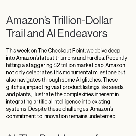
Amazon’s Trillion-Dollar
Trail and AI Endeavors
This week on The Checkout Point, we delve deep
into Amazon’s latest triumphs and hurdles. Recently
hitting a staggering $2 trillion market cap, Amazon
not only celebrates this monumental milestone but
also navigates through some AI glitches. These
glitches, impacting vast product listings like seeds
and plants, illustrate the complexities inherent in
integrating artificial intelligence into existing
systems. Despite these challenges, Amazon’s
commitment to innovation remains undeterred.