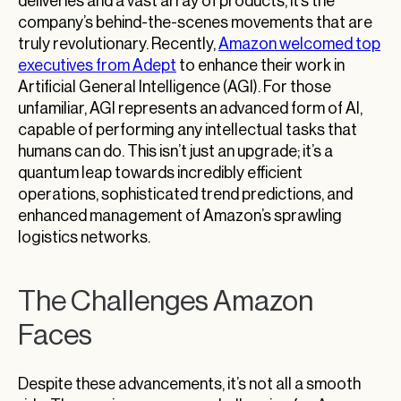
deliveries and a vast array of products, it’s the
company’s behind-the-scenes movements that are
truly revolutionary. Recently,
Amazon welcomed top
executives from Adept
to enhance their work in
Artificial General Intelligence (AGI). For those
unfamiliar, AGI represents an advanced form of AI,
capable of performing any intellectual tasks that
humans can do. This isn’t just an upgrade; it’s a
quantum leap towards incredibly efficient
operations, sophisticated trend predictions, and
enhanced management of Amazon’s sprawling
logistics networks.
The Challenges Amazon
Faces
Despite these advancements, it’s not all a smooth