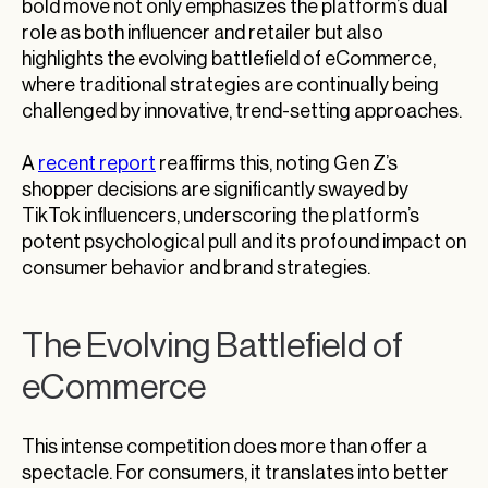
bold move not only emphasizes the platform’s dual
role as both influencer and retailer but also
highlights the evolving battlefield of eCommerce,
where traditional strategies are continually being
challenged by innovative, trend-setting approaches.
A
recent report
reaffirms this, noting Gen Z’s
shopper decisions are significantly swayed by
TikTok influencers, underscoring the platform’s
potent psychological pull and its profound impact on
consumer behavior and brand strategies.
The Evolving Battlefield of
eCommerce
This intense competition does more than offer a
spectacle. For consumers, it translates into better