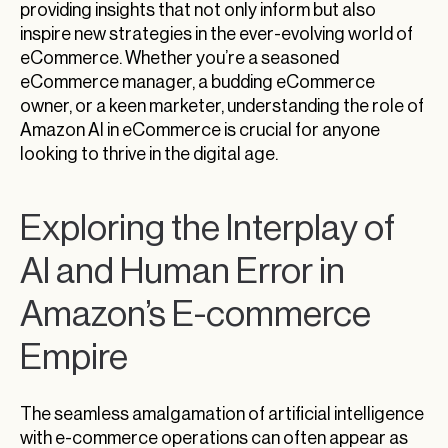
providing insights that not only inform but also
inspire new strategies in the ever-evolving world of
eCommerce. Whether you’re a seasoned
eCommerce manager, a budding eCommerce
owner, or a keen marketer, understanding the role of
Amazon AI in eCommerce is crucial for anyone
looking to thrive in the digital age.
Exploring the Interplay of
AI and Human Error in
Amazon’s E-commerce
Empire
The seamless amalgamation of artificial intelligence
with e-commerce operations can often appear as