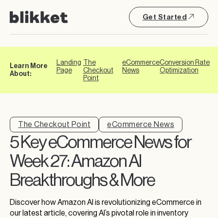
Get Started
Landing
The
eCommerce
Conversion Rate
Learn More
Page
Checkout
News
Optimization
About:
Point
The Checkout Point
eCommerce News
5 Key eCommerce News for
Week 27: Amazon AI
Breakthroughs & More
Discover how Amazon AI is revolutionizing eCommerce in
our latest article, covering AI’s pivotal role in inventory