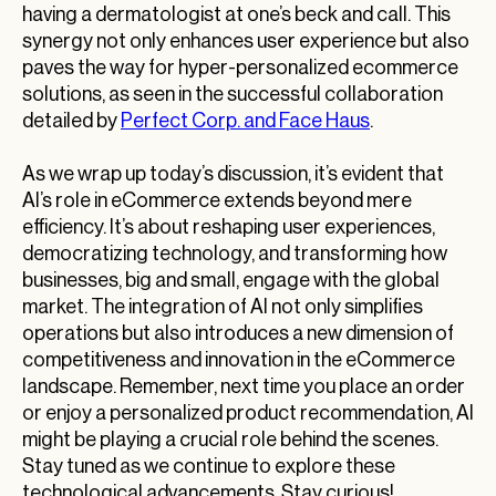
having a dermatologist at one’s beck and call. This
synergy not only enhances user experience but also
paves the way for hyper-personalized ecommerce
solutions, as seen in the successful collaboration
detailed by
Perfect Corp. and Face Haus
.
As we wrap up today’s discussion, it’s evident that
AI’s role in eCommerce extends beyond mere
efficiency. It’s about reshaping user experiences,
democratizing technology, and transforming how
businesses, big and small, engage with the global
market. The integration of AI not only simplifies
operations but also introduces a new dimension of
competitiveness and innovation in the eCommerce
landscape. Remember, next time you place an order
or enjoy a personalized product recommendation, AI
might be playing a crucial role behind the scenes.
Stay tuned as we continue to explore these
technological advancements. Stay curious!