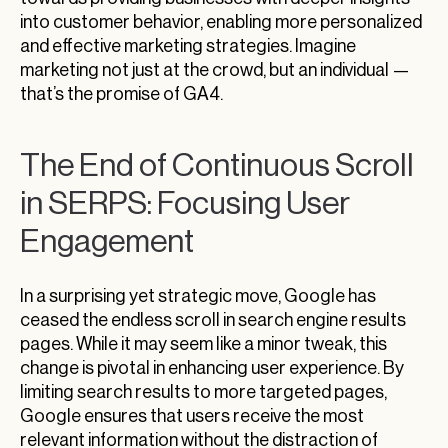
into customer behavior, enabling more personalized
and effective marketing strategies. Imagine
marketing not just at the crowd, but an individual —
that’s the promise of GA4.
The End of Continuous Scroll
in SERPS: Focusing User
Engagement
In a surprising yet strategic move, Google has
ceased the endless scroll in search engine results
pages. While it may seem like a minor tweak, this
change is pivotal in enhancing user experience. By
limiting search results to more targeted pages,
Google ensures that users receive the most
relevant information without the distraction of