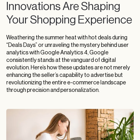
Innovations Are Shaping
Your Shopping Experience
Weathering the summer heat with hot deals during
“Deals Days” or unraveling the mystery behind user
analytics with Google Analytics 4, Google
consistently stands at the vanguard of digital
evolution. Here’s how these updates are not merely
enhancing the seller’s capability to advertise but
revolutionizing the entire e-commerce landscape
through precision and personalization.