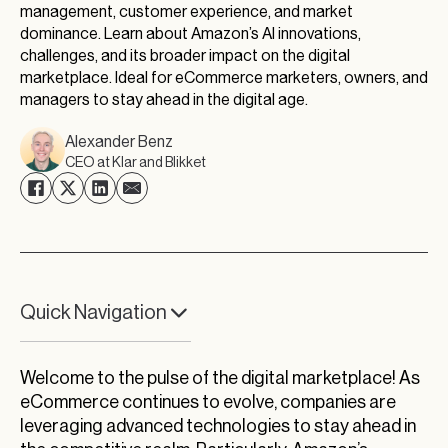
management, customer experience, and market
dominance. Learn about Amazon’s AI innovations,
challenges, and its broader impact on the digital
marketplace. Ideal for eCommerce marketers, owners, and
managers to stay ahead in the digital age.
Alexander Benz
CEO at Klar and Blikket
Quick Navigation
Amazon’s Trillion-Dollar Trail and AI Endeavors
Welcome to the pulse of the digital marketplace! As
AI: The Backbone of Amazon’s Market
eCommerce continues to evolve, companies are
Dominance
leveraging advanced technologies to stay ahead in
Exploring the Interplay of AI and Human Error in