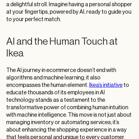
a delightful stroll. Imagine having a personal shopper
at your fingertips, powered by AI, ready to guide you
to your perfect match.
AI and the Human Touch at
Ikea
The AI journey in ecommerce doesn’t end with
algorithms and machine learning; it also
encompasses the human element.
Ikea’s initiative
to
educate thousands of its employees in AI
technology stands as a testament to the
transformative power of combining human intuition
with machine intelligence. This move is not just about
managing inventory or automating services; it’s
about enhancing the shopping experience in a way
that feels personal and unique to every customer.