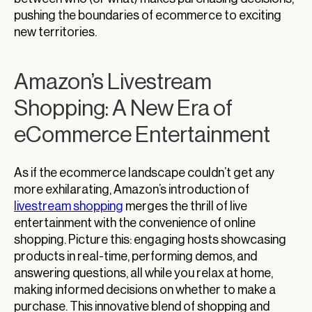
pushing the boundaries of ecommerce to exciting
new territories.
Amazon’s Livestream
Shopping: A New Era of
eCommerce Entertainment
As if the ecommerce landscape couldn’t get any
more exhilarating, Amazon’s introduction of
livestream shopping
merges the thrill of live
entertainment with the convenience of online
shopping. Picture this: engaging hosts showcasing
products in real-time, performing demos, and
answering questions, all while you relax at home,
making informed decisions on whether to make a
purchase. This innovative blend of shopping and