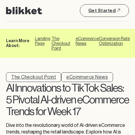
Get Started
Landing
The
eCommerce
Conversion Rate
Learn More
Page
Checkout
News
Optimization
About:
Point
The Checkout Point
eCommerce News
AI Innovations to TikTok Sales:
5 Pivotal AI-driven eCommerce
Trends for Week 17
Dive into the revolutionary world of AI-driven eCommerce
trends, reshaping the retail landscape. Explore how AI is