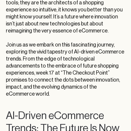
tools; they are the architects of a shopping
experience so intuitive, it knows you better than you
might know yourself. It’s a future where innovation
isn’t just about new technologies but about
reimagining the very essence of eCommerce.
Join us as we embark on this fascinating journey,
exploring the vivid tapestry of AI-driven eCommerce
trends. From the edge of technological
advancements to the embrace of future shopping
experiences, week 17 at “The Checkout Point”
promises to connect the dots between innovation,
impact, and the evolving dynamics of the
eCommerce world.
AI-Driven eCommerce
Trends: The Future Is Now