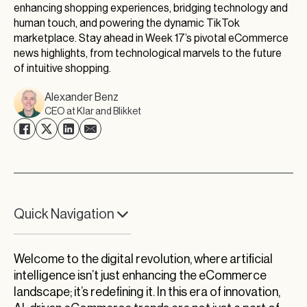
enhancing shopping experiences, bridging technology and
human touch, and powering the dynamic TikTok
marketplace. Stay ahead in Week 17’s pivotal eCommerce
news highlights, from technological marvels to the future
of intuitive shopping.
Alexander Benz
CEO at Klar and Blikket
Quick Navigation
A New Dawn in eCommerce
Welcome to the digital revolution, where artificial
The TikTok Marketplace Phenomenon
intelligence isn’t just enhancing the eCommerce
The Explosive Growth of Online Retail
landscape; it’s redefining it. In this era of innovation,