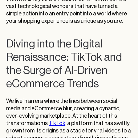
vast technological wonders that have turned a
simple action into an entry point into a world where
your shopping experience is as unique as you are.
Diving into the Digital
Renaissance: TikTok and
the Surge of AI-Driven
eCommerce Trends
We live in an era where the lines between social
media and eCommerce blur, creating a dynamic,
ever-evolving marketplace. At the heart of this
transformation is
TikTok
, a platform that has swiftly
grown from its origins as a stage for viral videos to a
robust economic ecosystem, directly impacting an