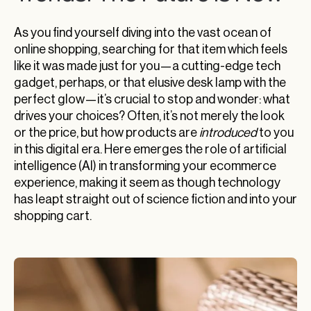
As you find yourself diving into the vast ocean of
online shopping, searching for that item which feels
like it was made just for you—a cutting-edge tech
gadget, perhaps, or that elusive desk lamp with the
perfect glow—it’s crucial to stop and wonder: what
drives your choices? Often, it’s not merely the look
or the price, but how products are
introduced
to you
in this digital era. Here emerges the role of artificial
intelligence (AI) in transforming your ecommerce
experience, making it seem as though technology
has leapt straight out of science fiction and into your
shopping cart.