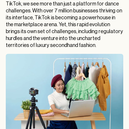
TikTok, we see more than just a platform for dance
challenges. With over 7 million businesses thriving on
its interface, TikTok is becoming a powerhouse in
the marketplace arena. Yet, this rapid evolution
brings its own set of challenges, including regulatory
hurdles and the venture into the uncharted
territories of luxury secondhand fashion.