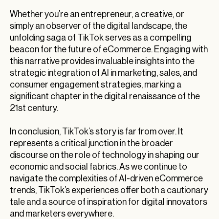
Whether you’re an entrepreneur, a creative, or
simply an observer of the digital landscape, the
unfolding saga of TikTok serves as a compelling
beacon for the future of eCommerce. Engaging with
this narrative provides invaluable insights into the
strategic integration of AI in marketing, sales, and
consumer engagement strategies, marking a
significant chapter in the digital renaissance of the
21st century.
In conclusion, TikTok’s story is far from over. It
represents a critical junction in the broader
discourse on the role of technology in shaping our
economic and social fabrics. As we continue to
navigate the complexities of AI-driven eCommerce
trends, TikTok’s experiences offer both a cautionary
tale and a source of inspiration for digital innovators
and marketers everywhere.