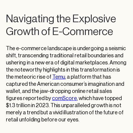
Navigating the Explosive
Growth of E-Commerce
The e-commerce landscape is undergoing a seismic
shift, transcending traditional retail boundaries and
ushering in a new era of digital marketplaces. Among
the noteworthy highlights in this transformation is
the meteoric rise of
Temu
, a platform that has
captured the American consumer’s imagination and
wallet, and the jaw-dropping online retail sales
figures reported by
comScore
, which have topped
$1.3 trillion in 2023. This unparalleled growth is not
merely a trend but a vivid illustration of the future of
retail unfolding before our eyes.