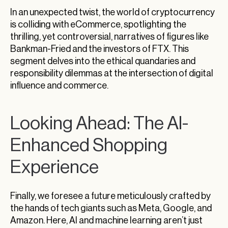
In an unexpected twist, the world of cryptocurrency
is colliding with eCommerce, spotlighting the
thrilling, yet controversial, narratives of figures like
Bankman-Fried and the investors of FTX. This
segment delves into the ethical quandaries and
responsibility dilemmas at the intersection of digital
influence and commerce.
Looking Ahead: The AI-
Enhanced Shopping
Experience
Finally, we foresee a future meticulously crafted by
the hands of tech giants such as Meta, Google, and
Amazon. Here, AI and machine learning aren’t just