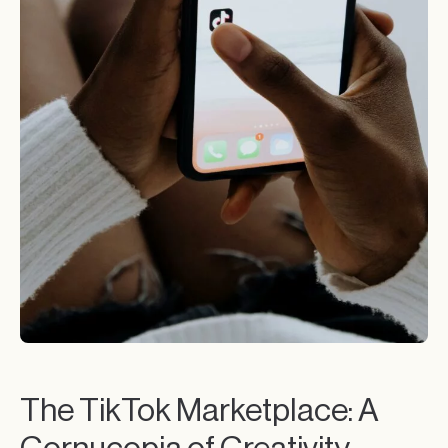
The TikTok Marketplace: A