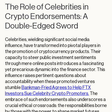
The Role of Celebrities in
Crypto Endorsements: A
Double-Edged Sword
Celebrities, wielding significant social media
influence, have transformed into pivotal players in
the promotion of cryptocurrency products. Their
capacity to steer public investment sentiments
through mere online posts introduces a fascinating
yet precarious dynamic into the finance sector. This
influence raises pertinent questions about
accountability when these promoted ventures
stumble
Bankman-Fried Agrees to Help FTX
Investors Sue Celebrity Crypto Promoters.
The
embrace of such endorsements also underscores a
crucial ethical crossroads: the responsibilities borne
by those with the power to shape market futures.