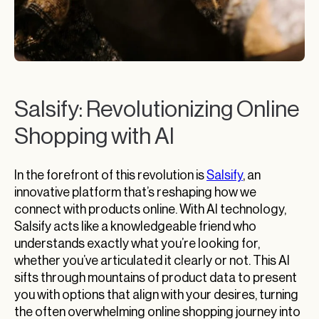
Salsify: Revolutionizing Online
Shopping with AI
In the forefront of this revolution is
Salsify
, an
innovative platform that’s reshaping how we
connect with products online. With AI technology,
Salsify acts like a knowledgeable friend who
understands exactly what you’re looking for,
whether you’ve articulated it clearly or not. This AI
sifts through mountains of product data to present
you with options that align with your desires, turning
the often overwhelming online shopping journey into