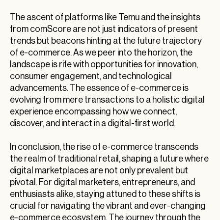
The ascent of platforms like Temu and the insights
from comScore are not just indicators of present
trends but beacons hinting at the future trajectory
of e-commerce. As we peer into the horizon, the
landscape is rife with opportunities for innovation,
consumer engagement, and technological
advancements. The essence of e-commerce is
evolving from mere transactions to a holistic digital
experience encompassing how we connect,
discover, and interact in a digital-first world.
In conclusion, the rise of e-commerce transcends
the realm of traditional retail, shaping a future where
digital marketplaces are not only prevalent but
pivotal. For digital marketers, entrepreneurs, and
enthusiasts alike, staying attuned to these shifts is
crucial for navigating the vibrant and ever-changing
e-commerce ecosystem. The journey through the