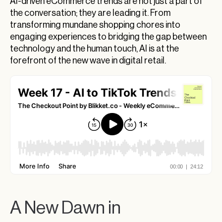
AI-driven eCommerce trends are not just a part of
Cryptocurrency Meets eCommerce
the conversation; they are leading it. From
Looking Ahead: The AI-Enhanced Shopping
transforming mundane shopping chores into
Experience
engaging experiences to bridging the gap between
technology and the human touch, AI is at the
AI-Driven eCommerce Trends: The Future Is
forefront of the new wave in digital retail.
Now
Diving into the Digital Renaissance: TikTok and
the Surge of AI-Driven eCommerce Trends
Navigating the Explosive Growth of E-
Commerce
Navigating the Intersection of Crypto,
Blockchain, and E-Commerce: An Insight
The Dynamic Intersection of AI and E-
Commerce: A Deep Dive
The Future is Here: Are You Ready?
A New Dawn in
Engage, Innovate, Succeed