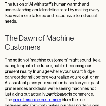
The fusion of AI with staff’s human warmth and
understanding could redefine retail by making every
Ikea visit more tailored and responsive to individual
needs.
The Dawn of Machine
Customers
The notion of ‘machine customers’ might sound like a
daring leap into the future, but it’s becoming our
present reality. In an age where your smart fridge
can reorder milk before you realize you’re out, or an
AI assistant plans your vacation based on your past
preferences and deals, we’re seeing machines not
just aiding but actually
participating
in commerce.
The
era of machine customers
blurs the line
between who (or what) makes purchasing decisions,