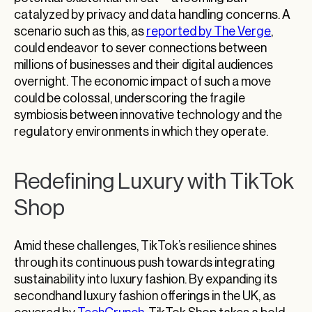
catalyzed by privacy and data handling concerns. A
scenario such as this, as
reported by The Verge
,
could endeavor to sever connections between
millions of businesses and their digital audiences
overnight. The economic impact of such a move
could be colossal, underscoring the fragile
symbiosis between innovative technology and the
regulatory environments in which they operate.
Redefining Luxury with TikTok
Shop
Amid these challenges, TikTok’s resilience shines
through its continuous push towards integrating
sustainability into luxury fashion. By expanding its
secondhand luxury fashion offerings in the UK, as