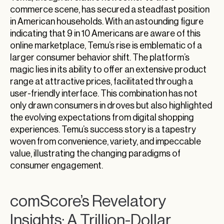
commerce scene, has secured a steadfast position
in American households. With an astounding figure
indicating that 9 in 10 Americans are aware of this
online marketplace, Temu’s rise is emblematic of a
larger consumer behavior shift. The platform’s
magic lies in its ability to offer an extensive product
range at attractive prices, facilitated through a
user-friendly interface. This combination has not
only drawn consumers in droves but also highlighted
the evolving expectations from digital shopping
experiences. Temu’s success story is a tapestry
woven from convenience, variety, and impeccable
value, illustrating the changing paradigms of
consumer engagement.
comScore’s Revelatory
Insights: A Trillion-Dollar