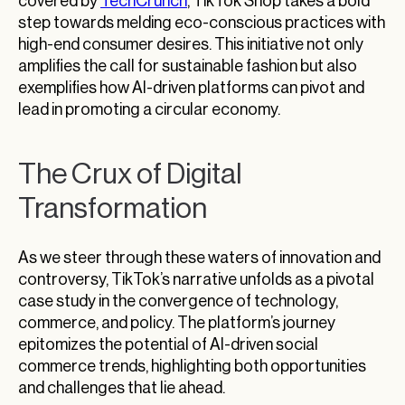
covered by
TechCrunch
, TikTok Shop takes a bold
step towards melding eco-conscious practices with
high-end consumer desires. This initiative not only
amplifies the call for sustainable fashion but also
exemplifies how AI-driven platforms can pivot and
lead in promoting a circular economy.
The Crux of Digital
Transformation
As we steer through these waters of innovation and
controversy, TikTok’s narrative unfolds as a pivotal
case study in the convergence of technology,
commerce, and policy. The platform’s journey
epitomizes the potential of AI-driven social
commerce trends, highlighting both opportunities
and challenges that lie ahead.