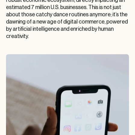
estimated 7 million U.S. businesses. This is not just
about those catchy dance routines anymore; it’s the
dawning of a new age of digital commerce, powered
by artificial intelligence and enriched by human
creativity.