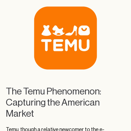
The Temu Phenomenon:
Capturing the American
Market
Temu, though a relative newcomer to the e-