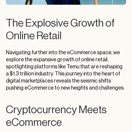
The Explosive Growth of
Online Retail
Navigating further into the eCommerce space, we
explore the expansive growth of online retail,
spotlighting platforms like Temu that are reshaping
a $1.3 trillion industry. This journey into the heart of
digital marketplaces reveals the seismic shifts
pushing eCommerce to new heights and challenges.
Cryptocurrency Meets
eCommerce