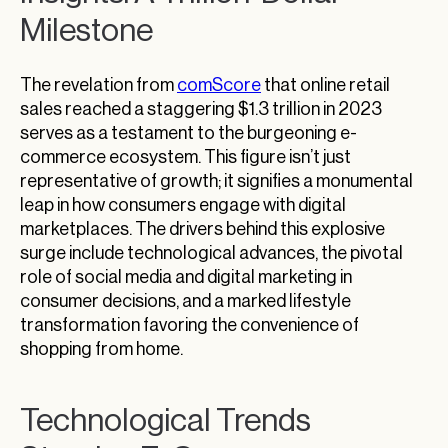
Milestone
The revelation from
comScore
that online retail
sales reached a staggering $1.3 trillion in 2023
serves as a testament to the burgeoning e-
commerce ecosystem. This figure isn’t just
representative of growth; it signifies a monumental
leap in how consumers engage with digital
marketplaces. The drivers behind this explosive
surge include technological advances, the pivotal
role of social media and digital marketing in
consumer decisions, and a marked lifestyle
transformation favoring the convenience of
shopping from home.
Technological Trends