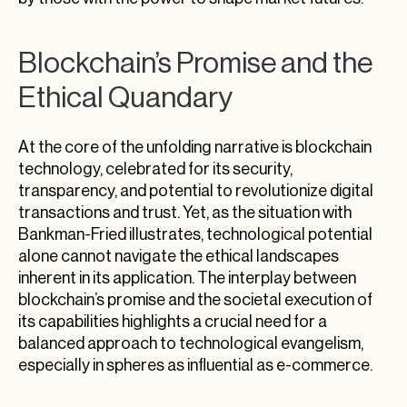
Blockchain’s Promise and the
Ethical Quandary
At the core of the unfolding narrative is blockchain
technology, celebrated for its security,
transparency, and potential to revolutionize digital
transactions and trust. Yet, as the situation with
Bankman-Fried illustrates, technological potential
alone cannot navigate the ethical landscapes
inherent in its application. The interplay between
blockchain’s promise and the societal execution of
its capabilities highlights a crucial need for a
balanced approach to technological evangelism,
especially in spheres as influential as e-commerce.