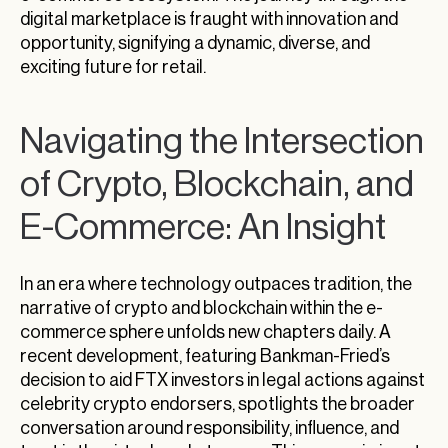
digital marketplace is fraught with innovation and
opportunity, signifying a dynamic, diverse, and
exciting future for retail.
Navigating the Intersection
of Crypto, Blockchain, and
E-Commerce: An Insight
In an era where technology outpaces tradition, the
narrative of crypto and blockchain within the e-
commerce sphere unfolds new chapters daily. A
recent development, featuring Bankman-Fried’s
decision to aid FTX investors in legal actions against
celebrity crypto endorsers, spotlights the broader
conversation around responsibility, influence, and