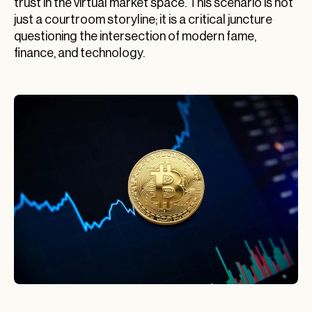
trust in the virtual market space. This scenario is not
just a courtroom storyline; it is a critical juncture
questioning the intersection of modern fame,
finance, and technology.