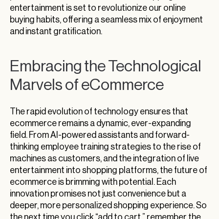
entertainment is set to revolutionize our online
buying habits, offering a seamless mix of enjoyment
and instant gratification.
Embracing the Technological
Marvels of eCommerce
The rapid evolution of technology ensures that
ecommerce remains a dynamic, ever-expanding
field. From AI-powered assistants and forward-
thinking employee training strategies to the rise of
machines as customers, and the integration of live
entertainment into shopping platforms, the future of
ecommerce is brimming with potential. Each
innovation promises not just convenience but a
deeper, more personalized shopping experience. So
the next time you click “add to cart,” remember the