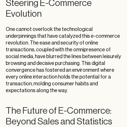
Steering E-Commerce
Evolution
One cannot overlook the technological
underpinnings that have catalyzed this e-commerce
revolution. The ease and security of online
transactions, coupled with the omnipresence of
social media, have blurred the lines between leisurely
browsing and decisive purchasing. This digital
convergence has fostered an environment where
every online interaction holds the potential for a
transaction, molding consumer habits and
expectations along the way.
The Future of E-Commerce:
Beyond Sales and Statistics