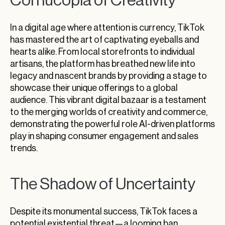
Cornucopia of Creativity
In a digital age where attention is currency, TikTok
has mastered the art of captivating eyeballs and
hearts alike. From local storefronts to individual
artisans, the platform has breathed new life into
legacy and nascent brands by providing a stage to
showcase their unique offerings to a global
audience. This vibrant digital bazaar is a testament
to the merging worlds of creativity and commerce,
demonstrating the powerful role AI-driven platforms
play in shaping consumer engagement and sales
trends.
The Shadow of Uncertainty
Despite its monumental success, TikTok faces a
potential existential threat—a looming ban