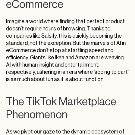
eCommerce
Imagine a world where finding that perfect product
doesn’t require hours of browsing. Thanks to
companies like Salsify, this is quickly becoming the
standard, not the exception. But the marvels of AI in
eCommerce don’t stop at startling speed and
efficiency. Giants like Ikea and Amazon are weaving
AI with human insight and entertainment,
respectively, ushering in an era where ‘adding to cart’
is as much about fun as it is about function.
The TikTok Marketplace
Phenomenon
As we pivot our gaze to the dynamic ecosystem of